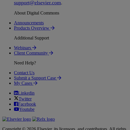
support
@
elsevier
.
com
.
About Digital Commons
Announcements
Products Overview
Additional Support
Webinars
Client Community
Need Help?
Contact Us
Submit a Support Case
My Cases
Linkedin
Twitter
Facebook
Youtube
Copyright © 2026 Elsevier, its licensors, and contributors. All rights