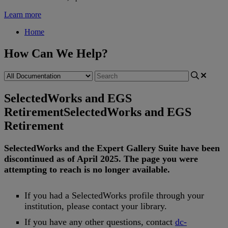
Learn more
Home
How Can We Help?
SelectedWorks and EGS
Retirement
SelectedWorks and EGS
Retirement
SelectedWorks
and
the
Expert
Gallery
Suite
have
been
discontinued
as
of
April
2025
.
The
page
you
were
attempting
to
reach
is
no
longer
available
.
If
you
had
a
SelectedWorks
profile
through
your
institution
,
please
contact
your
library
.
If
you
have
any
other
questions
,
contact
dc
-