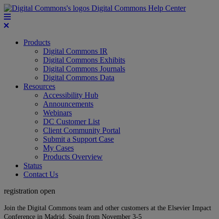
Digital Commons Help Center
Products
Digital Commons IR
Digital Commons Exhibits
Digital Commons Journals
Digital Commons Data
Resources
Accessibility Hub
Announcements
Webinars
DC Customer List
Client Community Portal
Submit a Support Case
My Cases
Products Overview
Status
Contact Us
registration open
Join the Digital Commons team and other customers at the Elsevier Impact
Conference in Madrid, Spain from November 3-5