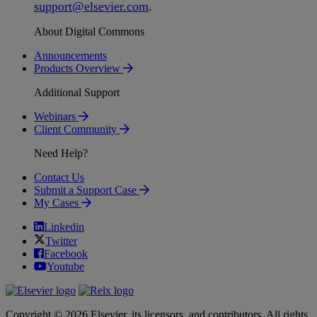
support
@
elsevier
.
com
.
About Digital Commons
Announcements
Products Overview
Additional Support
Webinars
Client Community
Need Help?
Contact Us
Submit a Support Case
My Cases
Linkedin
Twitter
Facebook
Youtube
Copyright © 2026 Elsevier, its licensors, and contributors. All rights