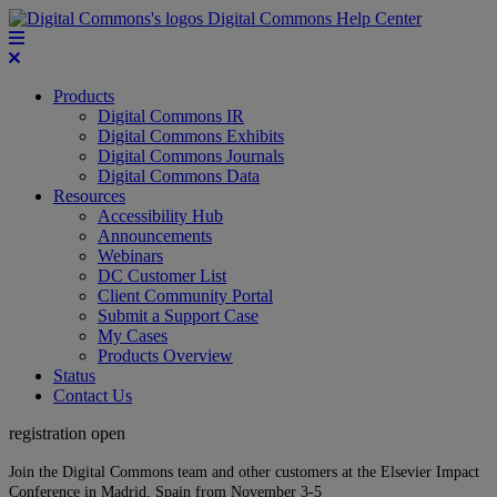
Digital Commons Help Center
Products
Digital Commons IR
Digital Commons Exhibits
Digital Commons Journals
Digital Commons Data
Resources
Accessibility Hub
Announcements
Webinars
DC Customer List
Client Community Portal
Submit a Support Case
My Cases
Products Overview
Status
Contact Us
registration open
Join the Digital Commons team and other customers at the Elsevier Impact
Conference in Madrid, Spain from November 3-5