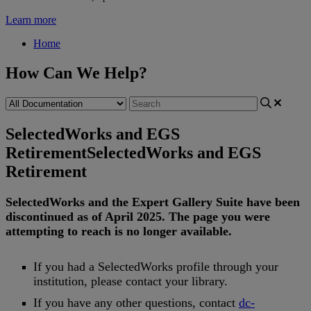
Learn more
Home
How Can We Help?
SelectedWorks and EGS
Retirement
SelectedWorks and EGS
Retirement
SelectedWorks
and
the
Expert
Gallery
Suite
have
been
discontinued
as
of
April
2025
.
The
page
you
were
attempting
to
reach
is
no
longer
available
.
If
you
had
a
SelectedWorks
profile
through
your
institution
,
please
contact
your
library
.
If
you
have
any
other
questions
,
contact
dc
-