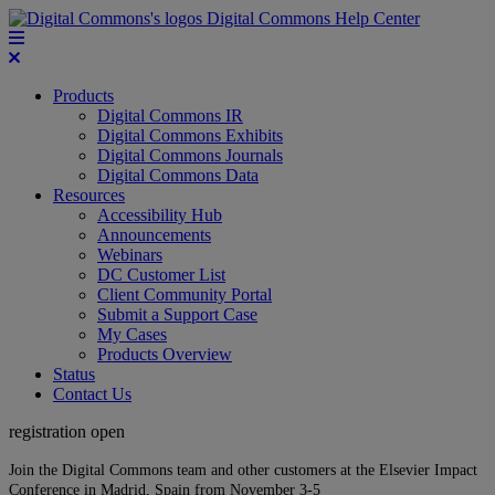
Digital Commons Help Center
Products
Digital Commons IR
Digital Commons Exhibits
Digital Commons Journals
Digital Commons Data
Resources
Accessibility Hub
Announcements
Webinars
DC Customer List
Client Community Portal
Submit a Support Case
My Cases
Products Overview
Status
Contact Us
registration open
Join the Digital Commons team and other customers at the Elsevier Impact
Conference in Madrid, Spain from November 3-5