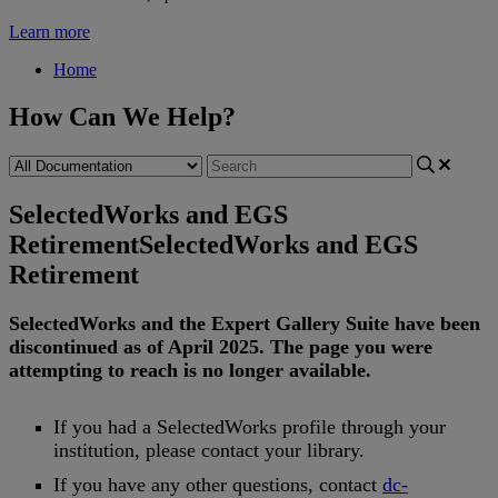
Learn more
Home
How Can We Help?
SelectedWorks and EGS
Retirement
SelectedWorks and EGS
Retirement
SelectedWorks
and
the
Expert
Gallery
Suite
have
been
discontinued
as
of
April
2025
.
The
page
you
were
attempting
to
reach
is
no
longer
available
.
If
you
had
a
SelectedWorks
profile
through
your
institution
,
please
contact
your
library
.
If
you
have
any
other
questions
,
contact
dc
-