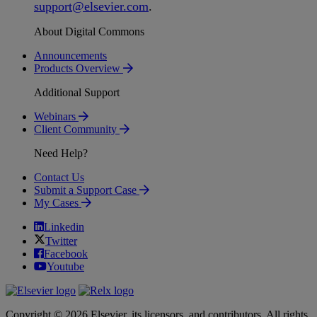
support
@
elsevier
.
com
.
About Digital Commons
Announcements
Products Overview
Additional Support
Webinars
Client Community
Need Help?
Contact Us
Submit a Support Case
My Cases
Linkedin
Twitter
Facebook
Youtube
Copyright © 2026 Elsevier, its licensors, and contributors. All rights