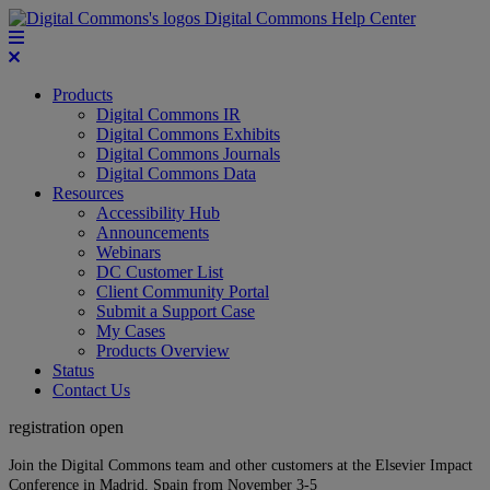
Digital Commons Help Center
Products
Digital Commons IR
Digital Commons Exhibits
Digital Commons Journals
Digital Commons Data
Resources
Accessibility Hub
Announcements
Webinars
DC Customer List
Client Community Portal
Submit a Support Case
My Cases
Products Overview
Status
Contact Us
registration open
Join the Digital Commons team and other customers at the Elsevier Impact
Conference in Madrid, Spain from November 3-5