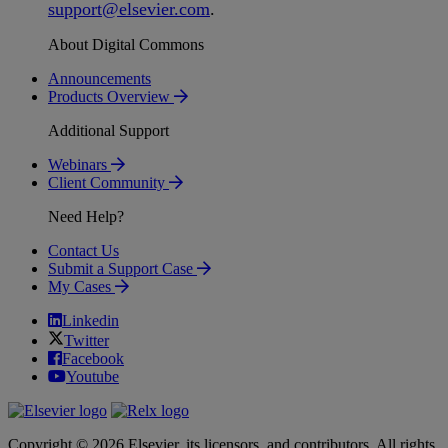
support
@
elsevier
.
com
.
About Digital Commons
Announcements
Products Overview
Additional Support
Webinars
Client Community
Need Help?
Contact Us
Submit a Support Case
My Cases
Linkedin
Twitter
Facebook
Youtube
Copyright © 2026 Elsevier, its licensors, and contributors. All rights