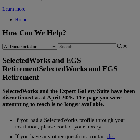
Learn more
Home
How Can We Help?
SelectedWorks and EGS
Retirement
SelectedWorks and EGS
Retirement
SelectedWorks
and
the
Expert
Gallery
Suite
have
been
discontinued
as
of
April
2025
.
The
page
you
were
attempting
to
reach
is
no
longer
available
.
If
you
had
a
SelectedWorks
profile
through
your
institution
,
please
contact
your
library
.
If
you
have
any
other
questions
,
contact
dc
-