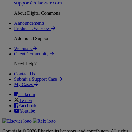
support
@
elsevier
.
com
.
About Digital Commons
Announcements
Products Overview
Additional Support
Webinars
Client Community
Need Help?
Contact Us
Submit a Support Case
My Cases
Linkedin
Twitter
Facebook
Youtube
Copyright © 2026 Elsevier, its licensors, and contributors. All rights