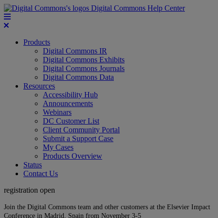
Digital Commons Help Center
Products
Digital Commons IR
Digital Commons Exhibits
Digital Commons Journals
Digital Commons Data
Resources
Accessibility Hub
Announcements
Webinars
DC Customer List
Client Community Portal
Submit a Support Case
My Cases
Products Overview
Status
Contact Us
registration open
Join the Digital Commons team and other customers at the Elsevier Impact
Conference in Madrid, Spain from November 3-5