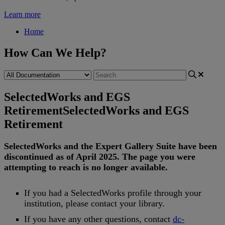
Learn more
Home
How Can We Help?
SelectedWorks and EGS
Retirement
SelectedWorks and EGS
Retirement
SelectedWorks
and
the
Expert
Gallery
Suite
have
been
discontinued
as
of
April
2025
.
The
page
you
were
attempting
to
reach
is
no
longer
available
.
If
you
had
a
SelectedWorks
profile
through
your
institution
,
please
contact
your
library
.
If
you
have
any
other
questions
,
contact
dc
-