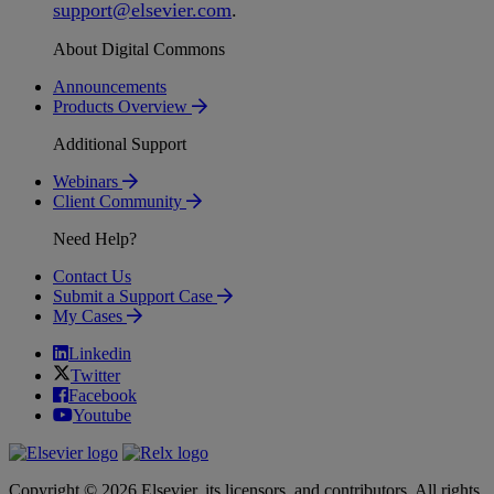
support
@
elsevier
.
com
.
About Digital Commons
Announcements
Products Overview
Additional Support
Webinars
Client Community
Need Help?
Contact Us
Submit a Support Case
My Cases
Linkedin
Twitter
Facebook
Youtube
Copyright © 2026 Elsevier, its licensors, and contributors. All rights