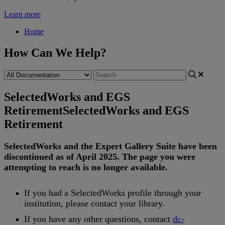
Learn more
Home
How Can We Help?
SelectedWorks and EGS
Retirement
SelectedWorks and EGS
Retirement
SelectedWorks
and
the
Expert
Gallery
Suite
have
been
discontinued
as
of
April
2025
.
The
page
you
were
attempting
to
reach
is
no
longer
available
.
If
you
had
a
SelectedWorks
profile
through
your
institution
,
please
contact
your
library
.
If
you
have
any
other
questions
,
contact
dc
-