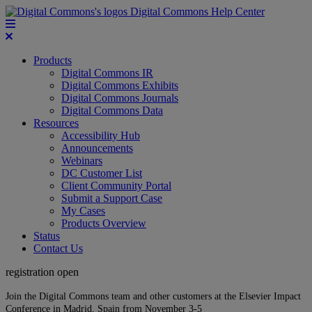
Digital Commons Help Center
Products
Digital Commons IR
Digital Commons Exhibits
Digital Commons Journals
Digital Commons Data
Resources
Accessibility Hub
Announcements
Webinars
DC Customer List
Client Community Portal
Submit a Support Case
My Cases
Products Overview
Status
Contact Us
registration open
Join the Digital Commons team and other customers at the Elsevier Impact
Conference in Madrid, Spain from November 3-5