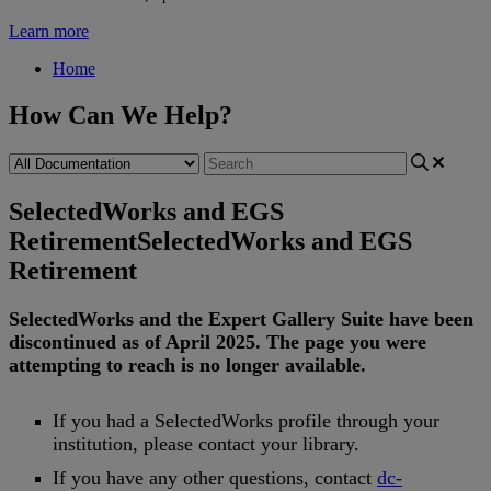
Learn more
Home
How Can We Help?
SelectedWorks and EGS
Retirement
SelectedWorks and EGS
Retirement
SelectedWorks
and
the
Expert
Gallery
Suite
have
been
discontinued
as
of
April
2025
.
The
page
you
were
attempting
to
reach
is
no
longer
available
.
If
you
had
a
SelectedWorks
profile
through
your
institution
,
please
contact
your
library
.
If
you
have
any
other
questions
,
contact
dc
-