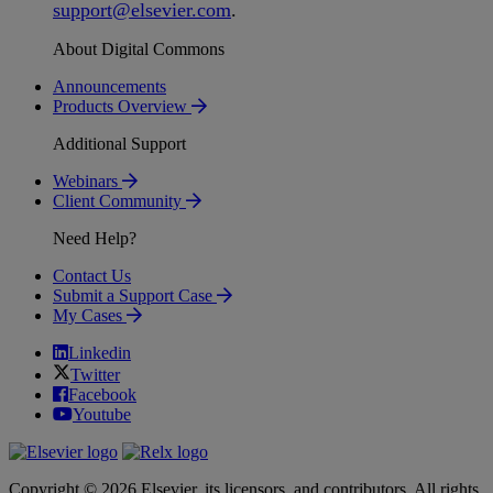
support
@
elsevier
.
com
.
About Digital Commons
Announcements
Products Overview
Additional Support
Webinars
Client Community
Need Help?
Contact Us
Submit a Support Case
My Cases
Linkedin
Twitter
Facebook
Youtube
Copyright © 2026 Elsevier, its licensors, and contributors. All rights