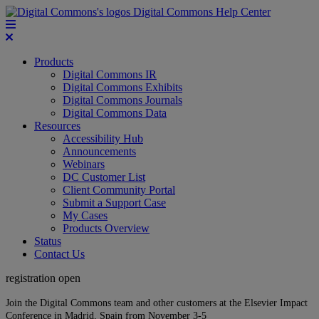
Digital Commons Help Center
Products
Digital Commons IR
Digital Commons Exhibits
Digital Commons Journals
Digital Commons Data
Resources
Accessibility Hub
Announcements
Webinars
DC Customer List
Client Community Portal
Submit a Support Case
My Cases
Products Overview
Status
Contact Us
registration open
Join the Digital Commons team and other customers at the Elsevier Impact
Conference in Madrid, Spain from November 3-5