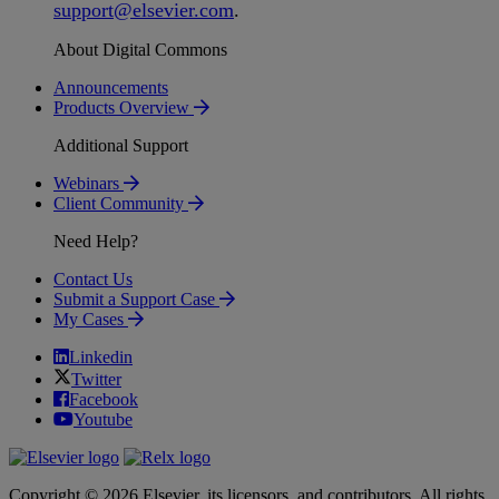
support
@
elsevier
.
com
.
About Digital Commons
Announcements
Products Overview
Additional Support
Webinars
Client Community
Need Help?
Contact Us
Submit a Support Case
My Cases
Linkedin
Twitter
Facebook
Youtube
Copyright © 2026 Elsevier, its licensors, and contributors. All rights