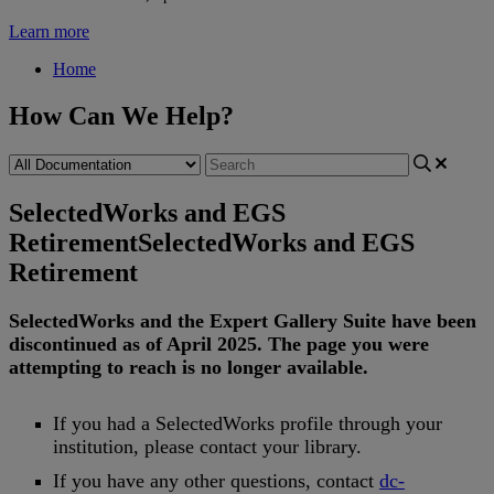
Learn more
Home
How Can We Help?
SelectedWorks and EGS
Retirement
SelectedWorks and EGS
Retirement
SelectedWorks
and
the
Expert
Gallery
Suite
have
been
discontinued
as
of
April
2025
.
The
page
you
were
attempting
to
reach
is
no
longer
available
.
If
you
had
a
SelectedWorks
profile
through
your
institution
,
please
contact
your
library
.
If
you
have
any
other
questions
,
contact
dc
-