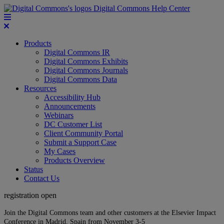
Digital Commons Help Center
Products
Digital Commons IR
Digital Commons Exhibits
Digital Commons Journals
Digital Commons Data
Resources
Accessibility Hub
Announcements
Webinars
DC Customer List
Client Community Portal
Submit a Support Case
My Cases
Products Overview
Status
Contact Us
registration open
Join the Digital Commons team and other customers at the Elsevier Impact
Conference in Madrid, Spain from November 3-5