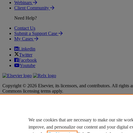
Webinars
Client Community
Need Help?
Contact Us
Submit a Support Case
My Cases
Linkedin
Twitter
Facebook
Youtube
Copyright © 2026 Elsevier, its licensors, and contributors. All rights a
Commons licensing terms apply.
Terms & Conditions
Terms & Conditions
Privacy policy
Privacy policy
Accessibility
Accessibility
Cookie settings
Cookie settings
We use cookies that are necessary to make our site work
improve, and personalize our content and your digital 