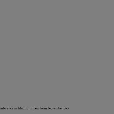
Conference in Madrid, Spain from November 3-5