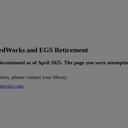
tedWorks and EGS Retirement
iscontinued
as
of
April
2025
.
The
page
you
were
attempti
ution
,
please
contact
your
library
.
lsevier
.
com
.