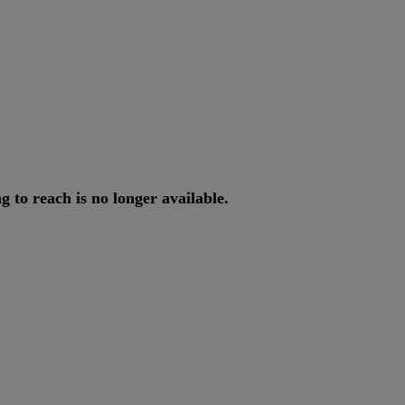
ng
to
reach
is
no
longer
available
.