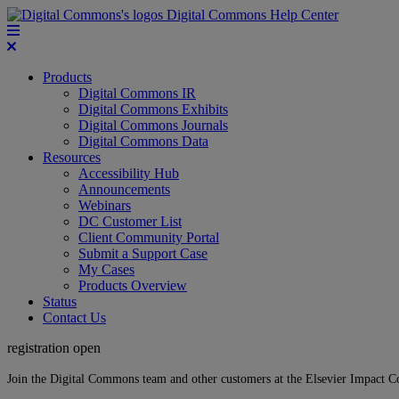
Digital Commons Help Center
Products
Digital Commons IR
Digital Commons Exhibits
Digital Commons Journals
Digital Commons Data
Resources
Accessibility Hub
Announcements
Webinars
DC Customer List
Client Community Portal
Submit a Support Case
My Cases
Products Overview
Status
Contact Us
registration open
Join the Digital Commons team and other customers at the Elsevier Impact 