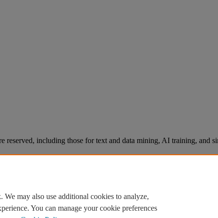
re reserved, including those for text and data mining, AI training, and s
. We may also use additional cookies to analyze,
experience. You can manage your cookie preferences