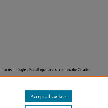
imilar technologies. For all open access content, the Creative
Accept all cookies