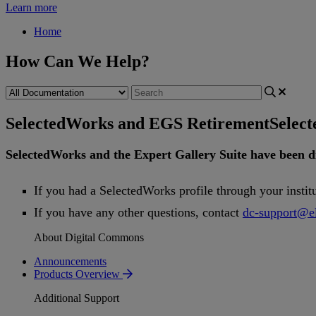
Learn more
Home
How Can We Help?
SelectedWorks and EGS Retirement
Selec
SelectedWorks
and
the
Expert
Gallery
Suite
have
been
d
If
you
had
a
SelectedWorks
profile
through
your
instit
If
you
have
any
other
questions
,
contact
dc
-
support
@
e
About Digital Commons
Announcements
Products Overview
Additional Support