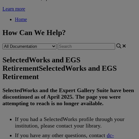
Learn more
Home
How Can We Help?
SelectedWorks and EGS
Retirement
SelectedWorks and EGS
Retirement
SelectedWorks
and
the
Expert
Gallery
Suite
have
been
discontinued
as
of
April
2025
.
The
page
you
were
attempting
to
reach
is
no
longer
available
.
If
you
had
a
SelectedWorks
profile
through
your
institution
,
please
contact
your
library
.
If
you
have
any
other
questions
,
contact
dc
-