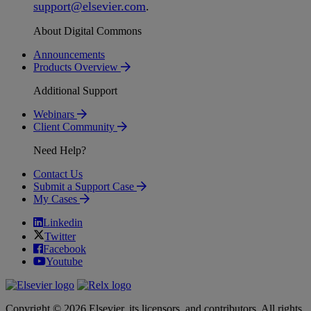
support
@
elsevier
.
com
.
About Digital Commons
Announcements
Products Overview
Additional Support
Webinars
Client Community
Need Help?
Contact Us
Submit a Support Case
My Cases
Linkedin
Twitter
Facebook
Youtube
Copyright © 2026 Elsevier, its licensors, and contributors. All rights