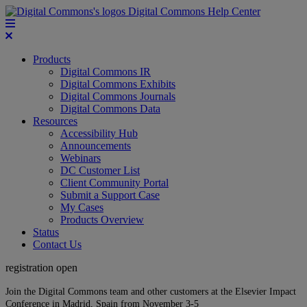
Digital Commons Help Center
Products
Digital Commons IR
Digital Commons Exhibits
Digital Commons Journals
Digital Commons Data
Resources
Accessibility Hub
Announcements
Webinars
DC Customer List
Client Community Portal
Submit a Support Case
My Cases
Products Overview
Status
Contact Us
registration open
Join the Digital Commons team and other customers at the Elsevier Impact
Conference in Madrid, Spain from November 3-5