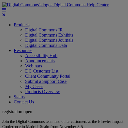
Digital Commons Help Center
Products
Digital Commons IR
Digital Commons Exhibits
Digital Commons Journals
Digital Commons Data
Resources
Accessibility Hub
Announcements
Webinars
DC Customer List
Client Community Portal
Submit a Support Case
My Cases
Products Overview
Status
Contact Us
registration open
Join the Digital Commons team and other customers at the Elsevier Impact
Conference in Madrid, Spain from November 3-5