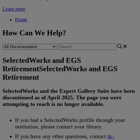
Learn more
Home
How Can We Help?
SelectedWorks and EGS
Retirement
SelectedWorks and EGS
Retirement
SelectedWorks
and
the
Expert
Gallery
Suite
have
been
discontinued
as
of
April
2025
.
The
page
you
were
attempting
to
reach
is
no
longer
available
.
If
you
had
a
SelectedWorks
profile
through
your
institution
,
please
contact
your
library
.
If
you
have
any
other
questions
,
contact
dc
-