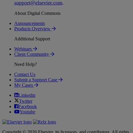
support
@
elsevier
.
com
.
About Digital Commons
Announcements
Products Overview
Additional Support
Webinars
Client Community
Need Help?
Contact Us
Submit a Support Case
My Cases
Linkedin
Twitter
Facebook
Youtube
Copyright © 2026 Elsevier, its licensors, and contributors. All rights