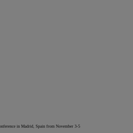
Conference in Madrid, Spain from November 3-5