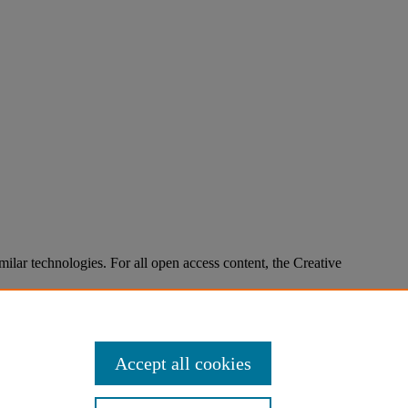
imilar technologies. For all open access content, the Creative
Accept all cookies