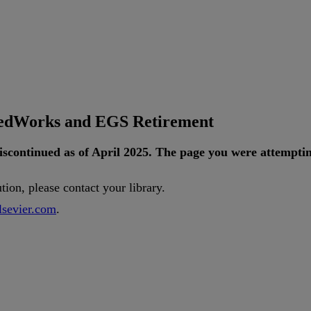
tedWorks and EGS Retirement
iscontinued
as
of
April
2025
.
The
page
you
were
attempti
ution
,
please
contact
your
library
.
lsevier
.
com
.