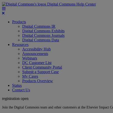
Digital Commons Help Center
Products
Digital Commons IR
Digital Commons Exhibits
Digital Commons Journals
Digital Commons Data
Resources
Accessibility Hub
Announcements
Webinars
DC Customer List
Client Community Portal
Submit a Support Case
My Cases
Products Overview
Status
Contact Us
registration open
Join the Digital Commons team and other customers at the Elsevier Impact 