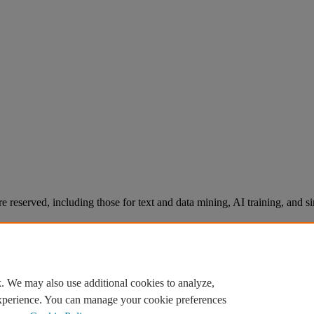
re reserved, including those for text and data mining, AI training, and s
. We may also use additional cookies to analyze,
experience. You can manage your cookie preferences