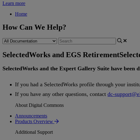
Learn more
Home
How Can We Help?
SelectedWorks and EGS Retirement
Selec
SelectedWorks
and
the
Expert
Gallery
Suite
have
been
d
If
you
had
a
SelectedWorks
profile
through
your
instit
If
you
have
any
other
questions
,
contact
dc
-
support
@
e
About Digital Commons
Announcements
Products Overview
Additional Support