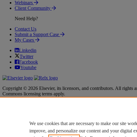
Webinars
Client Community
Need Help?
Contact Us
Submit a Support Case
My Cases
Linkedin
Twitter
Facebook
Youtube
Copyright © 2026 Elsevier, its licensors, and contributors. All rights a
Commons licensing terms apply.
Terms & Conditions
Terms & Conditions
Privacy policy
Privacy policy
Accessibility
Accessibility
Cookie settings
Cookie settings
We use cookies that are necessary to make our site work
improve, and personalize our content and your digital 