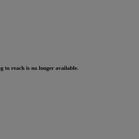
ng
to
reach
is
no
longer
available
.