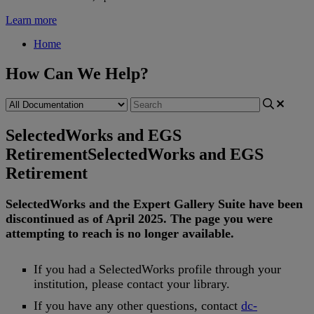
Learn more
Home
How Can We Help?
SelectedWorks and EGS
Retirement
SelectedWorks and EGS
Retirement
SelectedWorks
and
the
Expert
Gallery
Suite
have
been
discontinued
as
of
April
2025
.
The
page
you
were
attempting
to
reach
is
no
longer
available
.
If
you
had
a
SelectedWorks
profile
through
your
institution
,
please
contact
your
library
.
If
you
have
any
other
questions
,
contact
dc
-