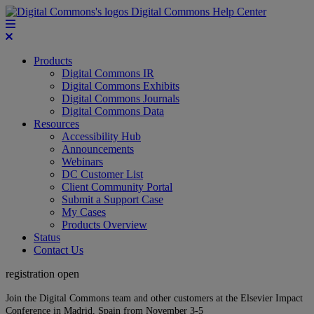
Digital Commons Help Center
Products
Digital Commons IR
Digital Commons Exhibits
Digital Commons Journals
Digital Commons Data
Resources
Accessibility Hub
Announcements
Webinars
DC Customer List
Client Community Portal
Submit a Support Case
My Cases
Products Overview
Status
Contact Us
registration open
Join the Digital Commons team and other customers at the Elsevier Impact
Conference in Madrid, Spain from November 3-5