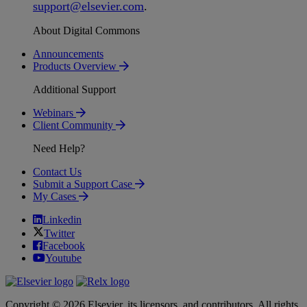
support
@
elsevier
.
com
.
About Digital Commons
Announcements
Products Overview
Additional Support
Webinars
Client Community
Need Help?
Contact Us
Submit a Support Case
My Cases
Linkedin
Twitter
Facebook
Youtube
Copyright © 2026 Elsevier, its licensors, and contributors. All rights