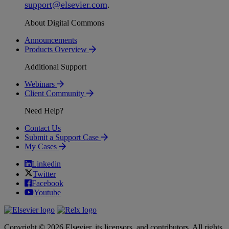
support
@
elsevier
.
com
.
About Digital Commons
Announcements
Products Overview
Additional Support
Webinars
Client Community
Need Help?
Contact Us
Submit a Support Case
My Cases
Linkedin
Twitter
Facebook
Youtube
Copyright © 2026 Elsevier, its licensors, and contributors. All rights