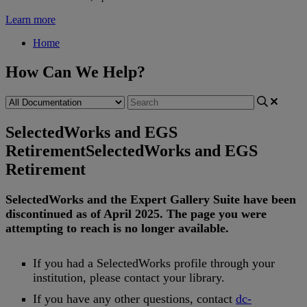
Learn more
Home
How Can We Help?
SelectedWorks and EGS
Retirement
SelectedWorks and EGS
Retirement
SelectedWorks
and
the
Expert
Gallery
Suite
have
been
discontinued
as
of
April
2025
.
The
page
you
were
attempting
to
reach
is
no
longer
available
.
If
you
had
a
SelectedWorks
profile
through
your
institution
,
please
contact
your
library
.
If
you
have
any
other
questions
,
contact
dc
-