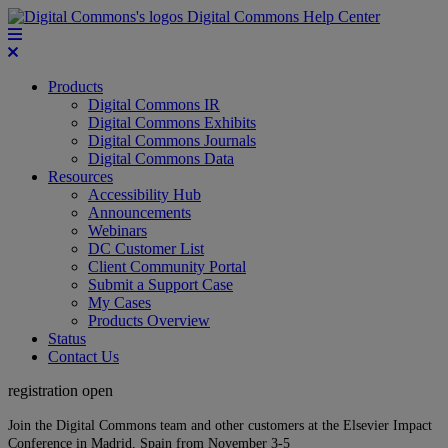
Digital Commons Help Center
Products
Digital Commons IR
Digital Commons Exhibits
Digital Commons Journals
Digital Commons Data
Resources
Accessibility Hub
Announcements
Webinars
DC Customer List
Client Community Portal
Submit a Support Case
My Cases
Products Overview
Status
Contact Us
registration open
Join the Digital Commons team and other customers at the Elsevier Impact
Conference in Madrid, Spain from November 3-5