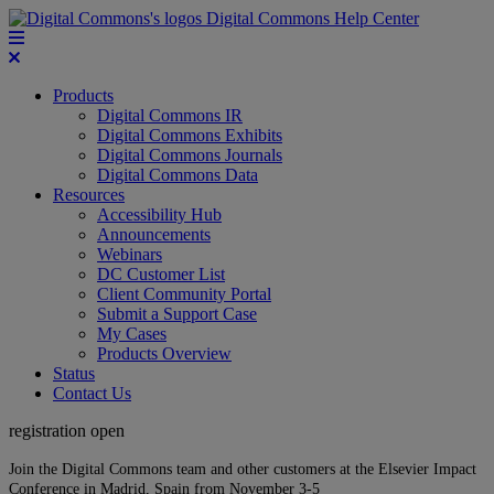
Digital Commons Help Center
Products
Digital Commons IR
Digital Commons Exhibits
Digital Commons Journals
Digital Commons Data
Resources
Accessibility Hub
Announcements
Webinars
DC Customer List
Client Community Portal
Submit a Support Case
My Cases
Products Overview
Status
Contact Us
registration open
Join the Digital Commons team and other customers at the Elsevier Impact
Conference in Madrid, Spain from November 3-5