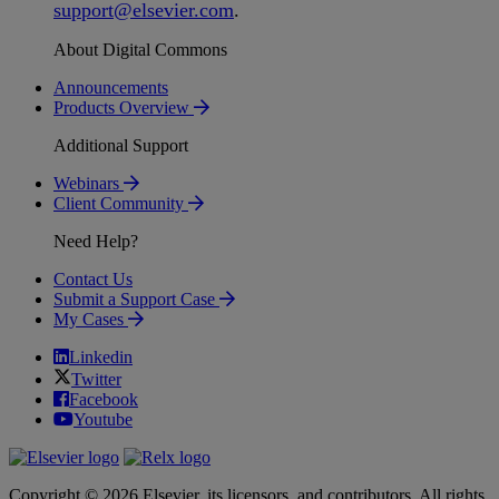
support
@
elsevier
.
com
.
About Digital Commons
Announcements
Products Overview
Additional Support
Webinars
Client Community
Need Help?
Contact Us
Submit a Support Case
My Cases
Linkedin
Twitter
Facebook
Youtube
Copyright © 2026 Elsevier, its licensors, and contributors. All rights