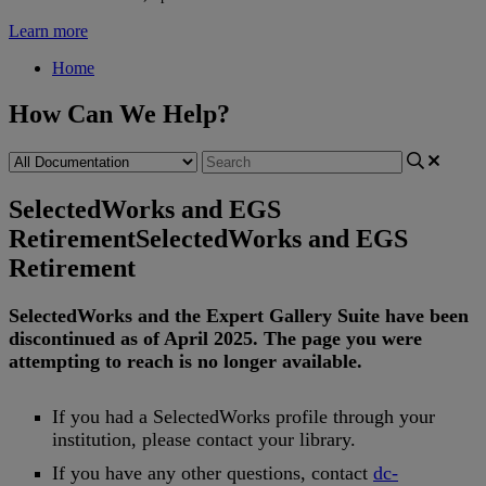
Learn more
Home
How Can We Help?
SelectedWorks and EGS
Retirement
SelectedWorks and EGS
Retirement
SelectedWorks
and
the
Expert
Gallery
Suite
have
been
discontinued
as
of
April
2025
.
The
page
you
were
attempting
to
reach
is
no
longer
available
.
If
you
had
a
SelectedWorks
profile
through
your
institution
,
please
contact
your
library
.
If
you
have
any
other
questions
,
contact
dc
-