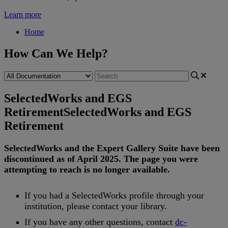
Learn more
Home
How Can We Help?
SelectedWorks and EGS
Retirement
SelectedWorks and EGS
Retirement
SelectedWorks
and
the
Expert
Gallery
Suite
have
been
discontinued
as
of
April
2025
.
The
page
you
were
attempting
to
reach
is
no
longer
available
.
If
you
had
a
SelectedWorks
profile
through
your
institution
,
please
contact
your
library
.
If
you
have
any
other
questions
,
contact
dc
-