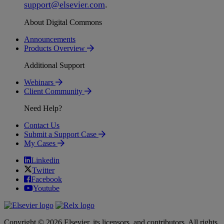
support
@
elsevier
.
com
.
About Digital Commons
Announcements
Products Overview
Additional Support
Webinars
Client Community
Need Help?
Contact Us
Submit a Support Case
My Cases
Linkedin
Twitter
Facebook
Youtube
Copyright © 2026 Elsevier, its licensors, and contributors. All rights