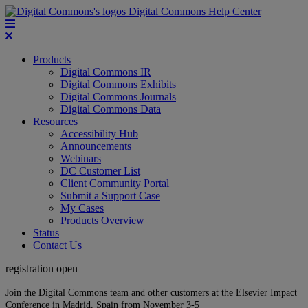
Digital Commons Help Center
Products
Digital Commons IR
Digital Commons Exhibits
Digital Commons Journals
Digital Commons Data
Resources
Accessibility Hub
Announcements
Webinars
DC Customer List
Client Community Portal
Submit a Support Case
My Cases
Products Overview
Status
Contact Us
registration open
Join the Digital Commons team and other customers at the Elsevier Impact
Conference in Madrid, Spain from November 3-5