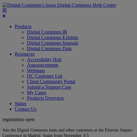
Digital Commons Help Center
Products
Digital Commons IR
Digital Commons Exhibits
Digital Commons Journals
Digital Commons Data
Resources
Accessibility Hub
Announcements
Webinars
DC Customer List
Client Community Portal
Submit a Support Case
My Cases
Products Overview
Status
Contact Us
registration open
Join the Digital Commons team and other customers at the Elsevier Impact
Conference in Madrid, Spain from November 3-5