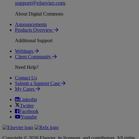
support
@
elsevier
.
com
.
About Digital Commons
Announcements
Products Overview
Additional Support
Webinars
Client Community
Need Help?
Contact Us
Submit a Support Case
My Cases
Linkedin
Twitter
Facebook
Youtube
Copyright © 2026 Elsevier, its licensors, and contributors. All rights