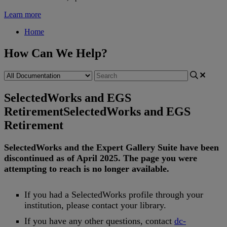
Learn more
Home
How Can We Help?
SelectedWorks and EGS
Retirement
SelectedWorks and EGS
Retirement
SelectedWorks
and
the
Expert
Gallery
Suite
have
been
discontinued
as
of
April
2025
.
The
page
you
were
attempting
to
reach
is
no
longer
available
.
If
you
had
a
SelectedWorks
profile
through
your
institution
,
please
contact
your
library
.
If
you
have
any
other
questions
,
contact
dc
-