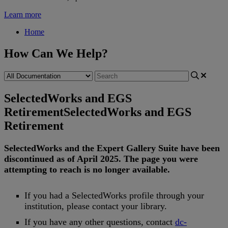
Learn more
Home
How Can We Help?
SelectedWorks and EGS
Retirement
SelectedWorks and EGS
Retirement
SelectedWorks
and
the
Expert
Gallery
Suite
have
been
discontinued
as
of
April
2025
.
The
page
you
were
attempting
to
reach
is
no
longer
available
.
If
you
had
a
SelectedWorks
profile
through
your
institution
,
please
contact
your
library
.
If
you
have
any
other
questions
,
contact
dc
-