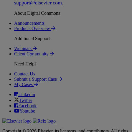
support
@
elsevier
.
com
.
About Digital Commons
Announcements
Products Overview
Additional Support
Webinars
Client Community
Need Help?
Contact Us
Submit a Support Case
My Cases
Linkedin
Twitter
Facebook
Youtube
Copyright © 2026 Elsevier, its licensors, and contributors. All rights