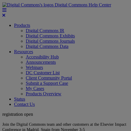
Digital Commons Help Center
Products
Digital Commons IR
Digital Commons Exhibits
Digital Commons Journals
Digital Commons Data
Resources
Accessibility Hub
Announcements
Webinars
DC Customer List
Client Community Portal
Submit a Support Case
My Cases
Products Overview
Status
Contact Us
registration open
Join the Digital Commons team and other customers at the Elsevier Impact
Conference in Madrid, Spain from November 3-5