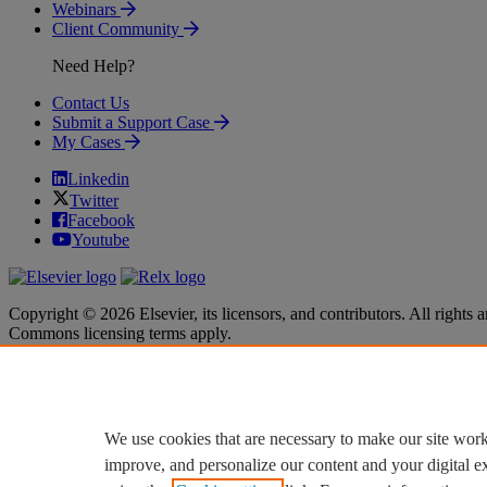
Webinars
Client Community
Need Help?
Contact Us
Submit a Support Case
My Cases
Linkedin
Twitter
Facebook
Youtube
Copyright © 2026 Elsevier, its licensors, and contributors. All rights a
Commons licensing terms apply.
Terms & Conditions
Terms & Conditions
Privacy policy
Privacy policy
Accessibility
Accessibility
Cookie settings
Cookie settings
We use cookies that are necessary to make our site work
improve, and personalize our content and your digital 