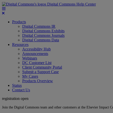
Digital Commons Help Center
Products
Digital Commons IR
Digital Commons Exhibits
Digital Commons Journals
Digital Commons Data
Resources
Accessibility Hub
Announcements
Webinars
DC Customer List
Client Community Portal
Submit a Support Case
My Cases
Products Overview
Status
Contact Us
registration open
Join the Digital Commons team and other customers at the Elsevier Impact 