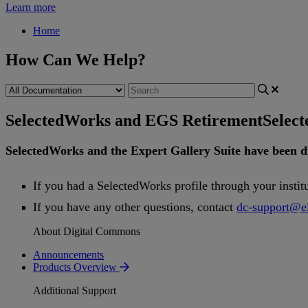
Learn more
Home
How Can We Help?
SelectedWorks and EGS Retirement
Selec
SelectedWorks
and
the
Expert
Gallery
Suite
have
been
d
If
you
had
a
SelectedWorks
profile
through
your
instit
If
you
have
any
other
questions
,
contact
dc
-
support
@
e
About Digital Commons
Announcements
Products Overview
Additional Support