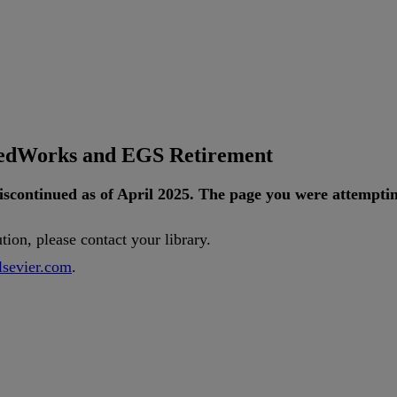
tedWorks and EGS Retirement
iscontinued
as
of
April
2025
.
The
page
you
were
attempti
ution
,
please
contact
your
library
.
lsevier
.
com
.