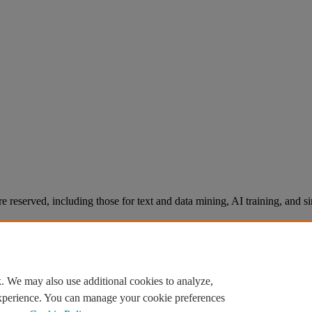
re reserved, including those for text and data mining, AI training, and s
. We may also use additional cookies to analyze,
experience. You can manage your cookie preferences