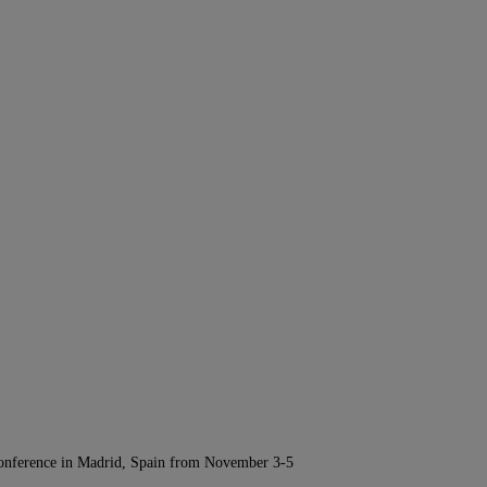
Conference in Madrid, Spain from November 3-5