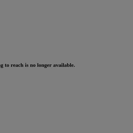
ng
to
reach
is
no
longer
available
.