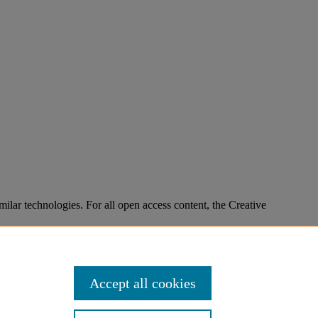
imilar technologies. For all open access content, the Creative
Accept all cookies