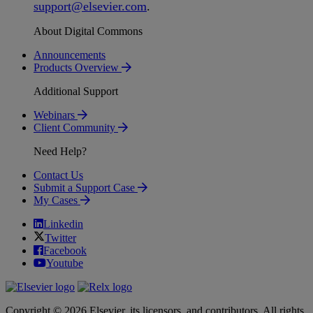
support
@
elsevier
.
com
.
About Digital Commons
Announcements
Products Overview
Additional Support
Webinars
Client Community
Need Help?
Contact Us
Submit a Support Case
My Cases
Linkedin
Twitter
Facebook
Youtube
Copyright © 2026 Elsevier, its licensors, and contributors. All rights