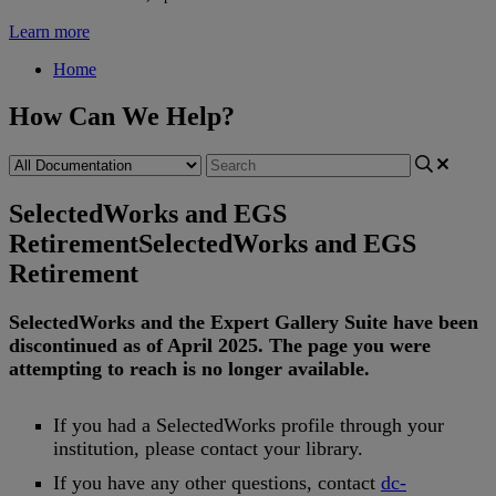
Learn more
Home
How Can We Help?
SelectedWorks and EGS
Retirement
SelectedWorks and EGS
Retirement
SelectedWorks
and
the
Expert
Gallery
Suite
have
been
discontinued
as
of
April
2025
.
The
page
you
were
attempting
to
reach
is
no
longer
available
.
If
you
had
a
SelectedWorks
profile
through
your
institution
,
please
contact
your
library
.
If
you
have
any
other
questions
,
contact
dc
-