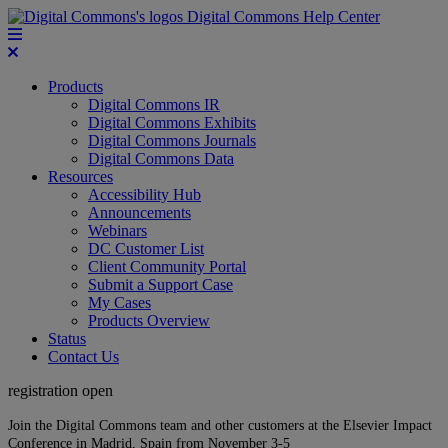
Digital Commons Help Center
Products
Digital Commons IR
Digital Commons Exhibits
Digital Commons Journals
Digital Commons Data
Resources
Accessibility Hub
Announcements
Webinars
DC Customer List
Client Community Portal
Submit a Support Case
My Cases
Products Overview
Status
Contact Us
registration open
Join the Digital Commons team and other customers at the Elsevier Impact
Conference in Madrid, Spain from November 3-5