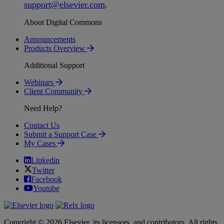
support
@
elsevier
.
com
.
About Digital Commons
Announcements
Products Overview
Additional Support
Webinars
Client Community
Need Help?
Contact Us
Submit a Support Case
My Cases
Linkedin
Twitter
Facebook
Youtube
Copyright © 2026 Elsevier, its licensors, and contributors. All rights