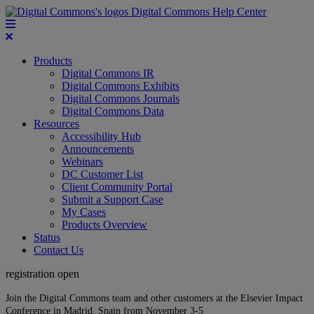
Digital Commons Help Center
Products
Digital Commons IR
Digital Commons Exhibits
Digital Commons Journals
Digital Commons Data
Resources
Accessibility Hub
Announcements
Webinars
DC Customer List
Client Community Portal
Submit a Support Case
My Cases
Products Overview
Status
Contact Us
registration open
Join the Digital Commons team and other customers at the Elsevier Impact
Conference in Madrid, Spain from November 3-5