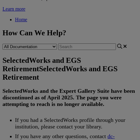
Learn more
Home
How Can We Help?
SelectedWorks and EGS
Retirement
SelectedWorks and EGS
Retirement
SelectedWorks
and
the
Expert
Gallery
Suite
have
been
discontinued
as
of
April
2025
.
The
page
you
were
attempting
to
reach
is
no
longer
available
.
If
you
had
a
SelectedWorks
profile
through
your
institution
,
please
contact
your
library
.
If
you
have
any
other
questions
,
contact
dc
-