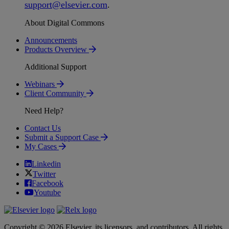
support
@
elsevier
.
com
.
About Digital Commons
Announcements
Products Overview
Additional Support
Webinars
Client Community
Need Help?
Contact Us
Submit a Support Case
My Cases
Linkedin
Twitter
Facebook
Youtube
Copyright © 2026 Elsevier, its licensors, and contributors. All rights