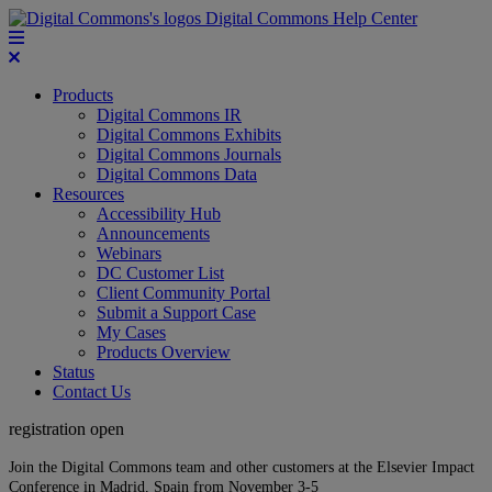
Digital Commons Help Center
Products
Digital Commons IR
Digital Commons Exhibits
Digital Commons Journals
Digital Commons Data
Resources
Accessibility Hub
Announcements
Webinars
DC Customer List
Client Community Portal
Submit a Support Case
My Cases
Products Overview
Status
Contact Us
registration open
Join the Digital Commons team and other customers at the Elsevier Impact
Conference in Madrid, Spain from November 3-5