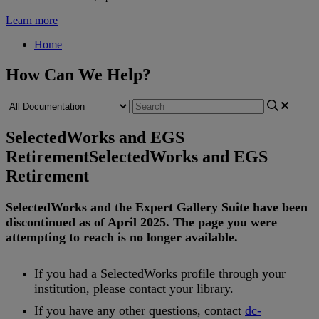
Learn more
Home
How Can We Help?
SelectedWorks and EGS
Retirement
SelectedWorks and EGS
Retirement
SelectedWorks
and
the
Expert
Gallery
Suite
have
been
discontinued
as
of
April
2025
.
The
page
you
were
attempting
to
reach
is
no
longer
available
.
If
you
had
a
SelectedWorks
profile
through
your
institution
,
please
contact
your
library
.
If
you
have
any
other
questions
,
contact
dc
-