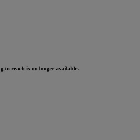
ng
to
reach
is
no
longer
available
.