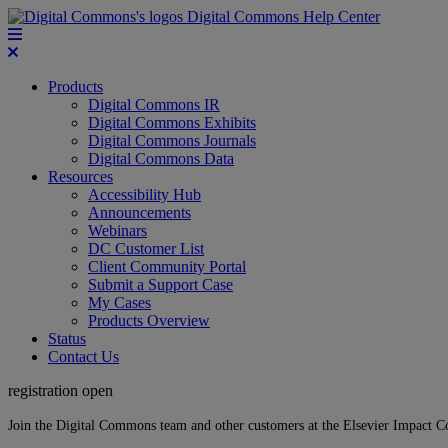
Digital Commons Help Center
Products
Digital Commons IR
Digital Commons Exhibits
Digital Commons Journals
Digital Commons Data
Resources
Accessibility Hub
Announcements
Webinars
DC Customer List
Client Community Portal
Submit a Support Case
My Cases
Products Overview
Status
Contact Us
registration open
Join the Digital Commons team and other customers at the Elsevier Impact 