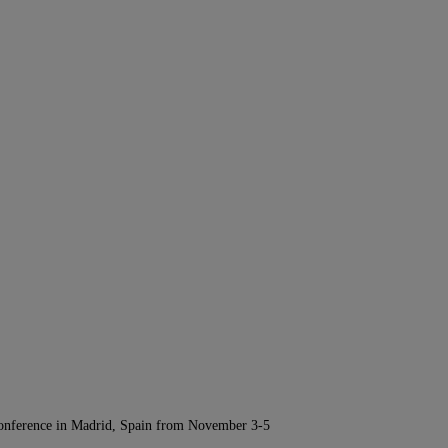
Conference in Madrid, Spain from November 3-5