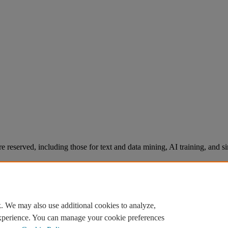
re reserved, including those for text and data mining, AI training, and s
. We may also use additional cookies to analyze,
experience. You can manage your cookie preferences