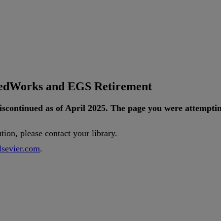
tedWorks and EGS Retirement
iscontinued
as
of
April
2025
.
The
page
you
were
attempti
ution
,
please
contact
your
library
.
lsevier
.
com
.