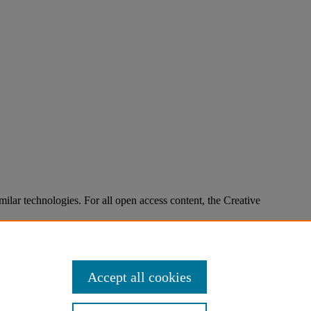
imilar technologies. For all open access content, the Creative
Accept all cookies