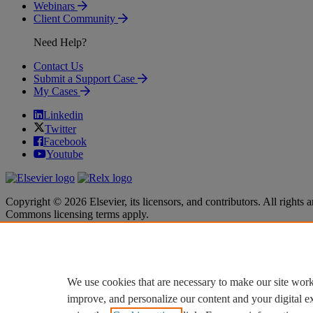
Webinars
Client Community
Need Help?
Contact Us
Submit a Support Case
My Cases
Linkedin
Twitter
Facebook
Youtube
Copyright © 2026 Elsevier, its licensors, and contributors. All rights a
Commons licensing terms apply.
Terms & Conditions
Terms & Conditions
Privacy policy
Privacy policy
Accessibility
Accessibility
Cookie settings
Cookie settings
We use cookies that are necessary to make our site work
improve, and personalize our content and your digital 