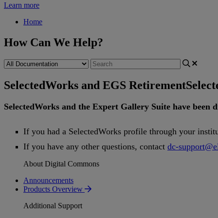
Learn more
Home
How Can We Help?
SelectedWorks and EGS Retirement
Selec
SelectedWorks
and
the
Expert
Gallery
Suite
have
been
d
If
you
had
a
SelectedWorks
profile
through
your
instit
If
you
have
any
other
questions
,
contact
dc
-
support
@
e
About Digital Commons
Announcements
Products Overview
Additional Support