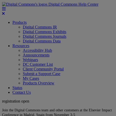
Digital Commons Help Center
Products
Digital Commons IR
Digital Commons Exhibits
Digital Commons Journals
Digital Commons Data
Resources
Accessibility Hub
Announcements
Webinars
DC Customer List
Client Community Portal
Submit a Support Case
My Cases
Products Overview
Status
Contact Us
registration open
Join the Digital Commons team and other customers at the Elsevier Impact
Conference in Madrid, Spain from November 3-5