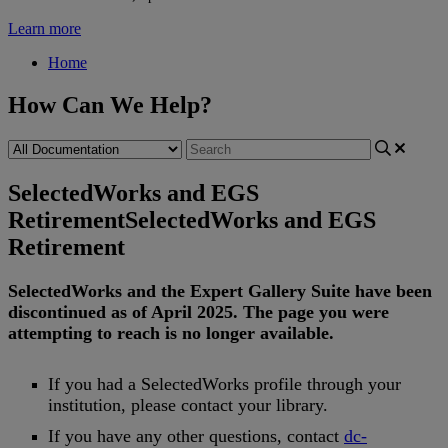
Learn more
Home
How Can We Help?
SelectedWorks and EGS
Retirement
SelectedWorks and EGS
Retirement
SelectedWorks
and
the
Expert
Gallery
Suite
have
been
discontinued
as
of
April
2025
.
The
page
you
were
attempting
to
reach
is
no
longer
available
.
If
you
had
a
SelectedWorks
profile
through
your
institution
,
please
contact
your
library
.
If
you
have
any
other
questions
,
contact
dc
-