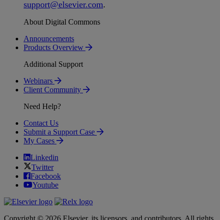
support
@
elsevier
.
com
.
About Digital Commons
Announcements
Products Overview
Additional Support
Webinars
Client Community
Need Help?
Contact Us
Submit a Support Case
My Cases
Linkedin
Twitter
Facebook
Youtube
Copyright © 2026 Elsevier, its licensors, and contributors. All rights