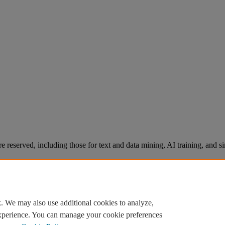
re reserved, including those for text and data mining, AI training, and s
. We may also use additional cookies to analyze,
experience. You can manage your cookie preferences