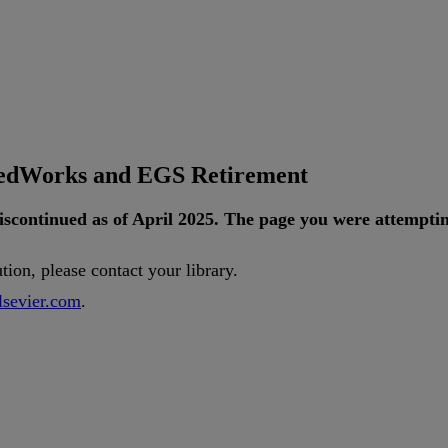
tedWorks and EGS Retirement
iscontinued
as
of
April
2025
.
The
page
you
were
attempti
ution
,
please
contact
your
library
.
lsevier
.
com
.