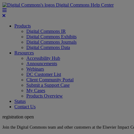
Digital Commons Help Center
Products
Digital Commons IR
Digital Commons Exhibits
Digital Commons Journals
Digital Commons Data
Resources
Accessibility Hub
Announcements
Webinars
DC Customer List
Client Community Portal
Submit a Support Case
My Cases
Products Overview
Status
Contact Us
registration open
Join the Digital Commons team and other customers at the Elsevier Impact 