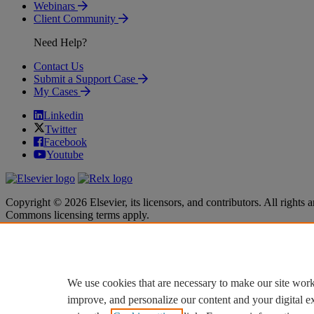
Webinars
Client Community
Need Help?
Contact Us
Submit a Support Case
My Cases
Linkedin
Twitter
Facebook
Youtube
Copyright © 2026 Elsevier, its licensors, and contributors. All rights a
Commons licensing terms apply.
Terms & Conditions
Terms & Conditions
Privacy policy
Privacy policy
Accessibility
Accessibility
Cookie settings
Cookie settings
We use cookies that are necessary to make our site work
improve, and personalize our content and your digital 