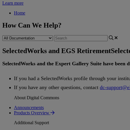
Learn more
Home
How Can We Help?
SelectedWorks and EGS Retirement
Selec
SelectedWorks
and
the
Expert
Gallery
Suite
have
been
d
If
you
had
a
SelectedWorks
profile
through
your
instit
If
you
have
any
other
questions
,
contact
dc
-
support
@
e
About Digital Commons
Announcements
Products Overview
Additional Support