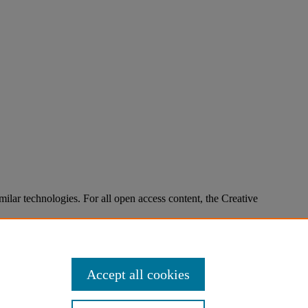
imilar technologies. For all open access content, the Creative
Accept all cookies