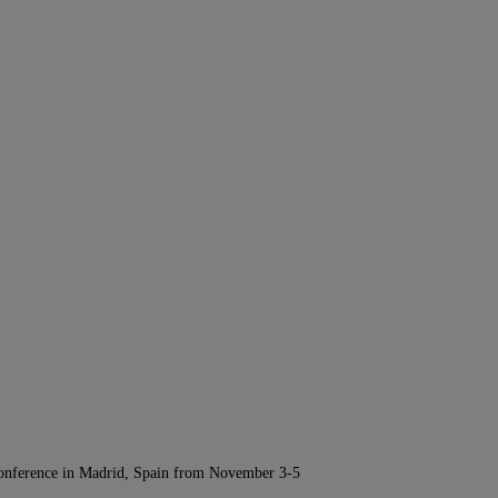
Conference in Madrid, Spain from November 3-5