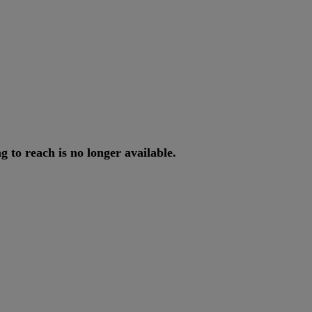
ng
to
reach
is
no
longer
available
.