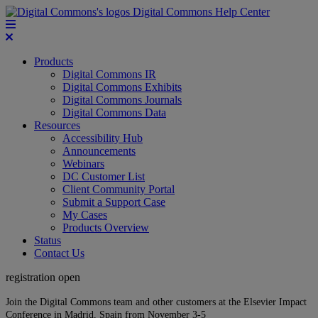
Digital Commons Help Center
Products
Digital Commons IR
Digital Commons Exhibits
Digital Commons Journals
Digital Commons Data
Resources
Accessibility Hub
Announcements
Webinars
DC Customer List
Client Community Portal
Submit a Support Case
My Cases
Products Overview
Status
Contact Us
registration open
Join the Digital Commons team and other customers at the Elsevier Impact
Conference in Madrid, Spain from November 3-5