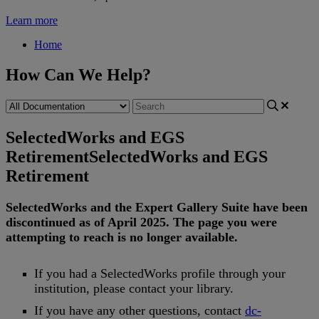
Learn more
Home
How Can We Help?
SelectedWorks and EGS
Retirement
SelectedWorks and EGS
Retirement
SelectedWorks
and
the
Expert
Gallery
Suite
have
been
discontinued
as
of
April
2025
.
The
page
you
were
attempting
to
reach
is
no
longer
available
.
If
you
had
a
SelectedWorks
profile
through
your
institution
,
please
contact
your
library
.
If
you
have
any
other
questions
,
contact
dc
-