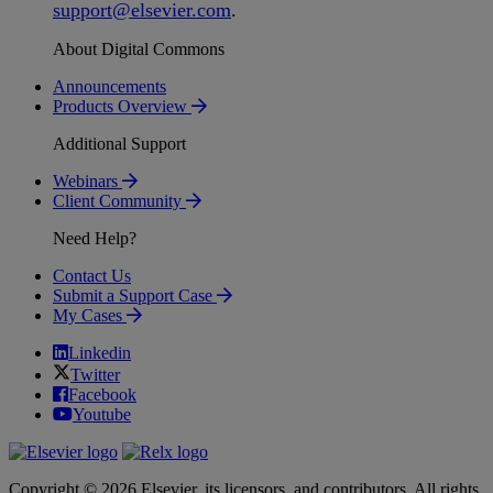
support
@
elsevier
.
com
.
About Digital Commons
Announcements
Products Overview
Additional Support
Webinars
Client Community
Need Help?
Contact Us
Submit a Support Case
My Cases
Linkedin
Twitter
Facebook
Youtube
Copyright © 2026 Elsevier, its licensors, and contributors. All rights