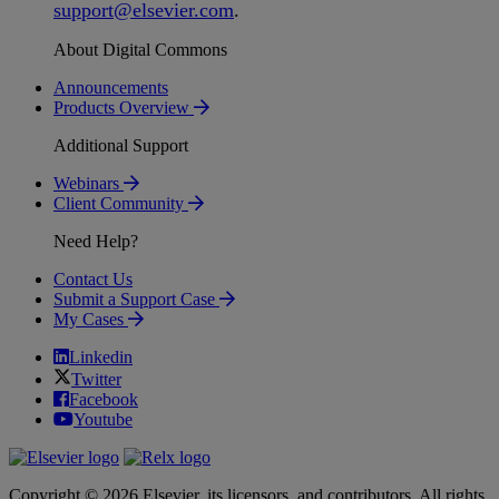
support
@
elsevier
.
com
.
About Digital Commons
Announcements
Products Overview
Additional Support
Webinars
Client Community
Need Help?
Contact Us
Submit a Support Case
My Cases
Linkedin
Twitter
Facebook
Youtube
Copyright © 2026 Elsevier, its licensors, and contributors. All rights