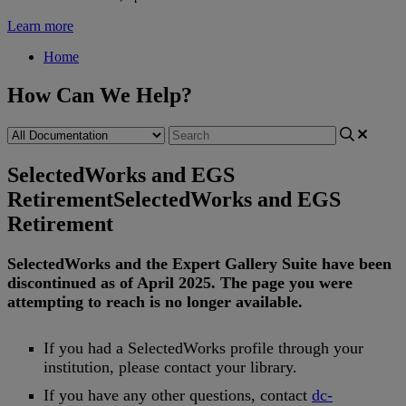
Learn more
Home
How Can We Help?
SelectedWorks and EGS
Retirement
SelectedWorks and EGS
Retirement
SelectedWorks
and
the
Expert
Gallery
Suite
have
been
discontinued
as
of
April
2025
.
The
page
you
were
attempting
to
reach
is
no
longer
available
.
If
you
had
a
SelectedWorks
profile
through
your
institution
,
please
contact
your
library
.
If
you
have
any
other
questions
,
contact
dc
-