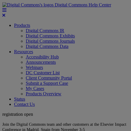
Digital Commons Help Center
Products
Digital Commons IR
Digital Commons Exhibits
Digital Commons Journals
Digital Commons Data
Resources
Accessibility Hub
Announcements
Webinars
DC Customer List
Client Community Portal
Submit a Support Case
My Cases
Products Overview
Status
Contact Us
registration open
Join the Digital Commons team and other customers at the Elsevier Impact
Conference in Madrid, Spain from November 3-5