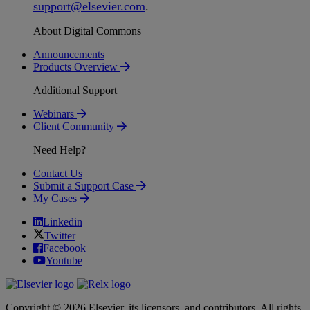
support
@
elsevier
.
com
.
About Digital Commons
Announcements
Products Overview
Additional Support
Webinars
Client Community
Need Help?
Contact Us
Submit a Support Case
My Cases
Linkedin
Twitter
Facebook
Youtube
Copyright © 2026 Elsevier, its licensors, and contributors. All rights