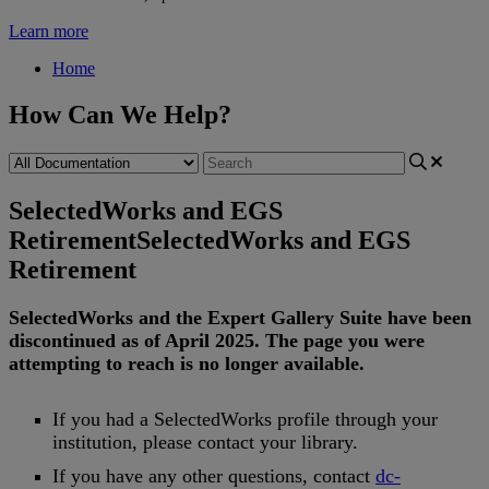
Learn more
Home
How Can We Help?
SelectedWorks and EGS
Retirement
SelectedWorks and EGS
Retirement
SelectedWorks
and
the
Expert
Gallery
Suite
have
been
discontinued
as
of
April
2025
.
The
page
you
were
attempting
to
reach
is
no
longer
available
.
If
you
had
a
SelectedWorks
profile
through
your
institution
,
please
contact
your
library
.
If
you
have
any
other
questions
,
contact
dc
-