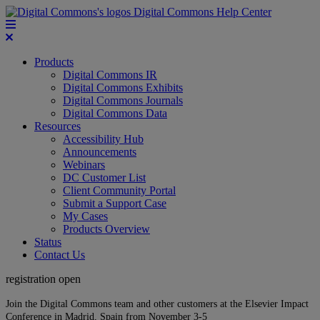
Digital Commons Help Center
Products
Digital Commons IR
Digital Commons Exhibits
Digital Commons Journals
Digital Commons Data
Resources
Accessibility Hub
Announcements
Webinars
DC Customer List
Client Community Portal
Submit a Support Case
My Cases
Products Overview
Status
Contact Us
registration open
Join the Digital Commons team and other customers at the Elsevier Impact
Conference in Madrid, Spain from November 3-5