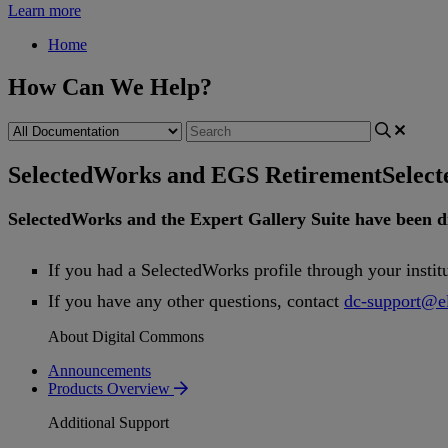
Learn more
Home
How Can We Help?
SelectedWorks and EGS Retirement
Selec
SelectedWorks
and
the
Expert
Gallery
Suite
have
been
d
If
you
had
a
SelectedWorks
profile
through
your
instit
If
you
have
any
other
questions
,
contact
dc
-
support
@
e
About Digital Commons
Announcements
Products Overview
Additional Support