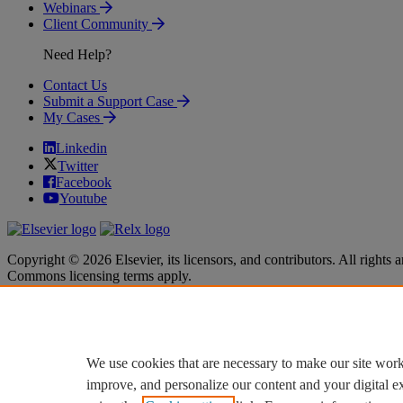
Webinars
Client Community
Need Help?
Contact Us
Submit a Support Case
My Cases
Linkedin
Twitter
Facebook
Youtube
Copyright © 2026 Elsevier, its licensors, and contributors. All rights a
Commons licensing terms apply.
Terms & Conditions
Terms & Conditions
Privacy policy
Privacy policy
Accessibility
Accessibility
Cookie settings
Cookie settings
We use cookies that are necessary to make our site work
improve, and personalize our content and your digital 