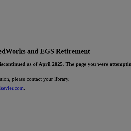
tedWorks and EGS Retirement
iscontinued
as
of
April
2025
.
The
page
you
were
attempti
ution
,
please
contact
your
library
.
lsevier
.
com
.