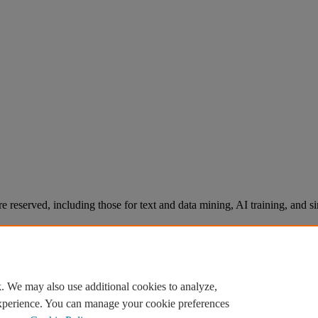
re reserved, including those for text and data mining, AI training, and s
. We may also use additional cookies to analyze,
experience. You can manage your cookie preferences