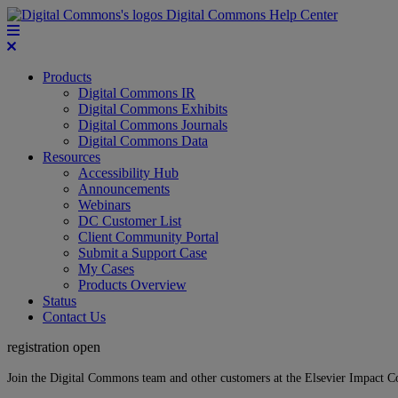
Digital Commons Help Center
Products
Digital Commons IR
Digital Commons Exhibits
Digital Commons Journals
Digital Commons Data
Resources
Accessibility Hub
Announcements
Webinars
DC Customer List
Client Community Portal
Submit a Support Case
My Cases
Products Overview
Status
Contact Us
registration open
Join the Digital Commons team and other customers at the Elsevier Impact 