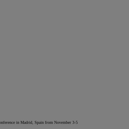
Conference in Madrid, Spain from November 3-5