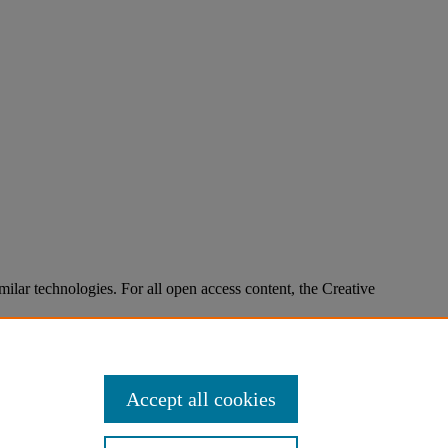
imilar technologies. For all open access content, the Creative
Accept all cookies