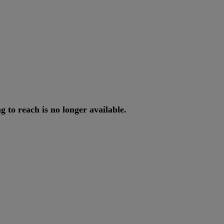
ng
to
reach
is
no
longer
available
.