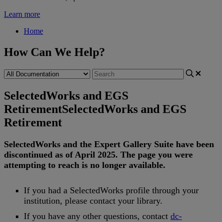
Learn more
Home
How Can We Help?
SelectedWorks and EGS
Retirement
SelectedWorks and EGS
Retirement
SelectedWorks
and
the
Expert
Gallery
Suite
have
been
discontinued
as
of
April
2025
.
The
page
you
were
attempting
to
reach
is
no
longer
available
.
If
you
had
a
SelectedWorks
profile
through
your
institution
,
please
contact
your
library
.
If
you
have
any
other
questions
,
contact
dc
-