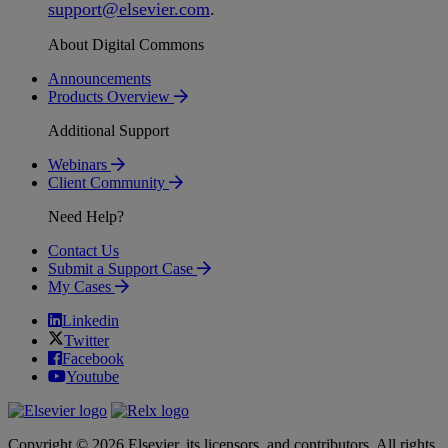
support
@
elsevier
.
com
.
About Digital Commons
Announcements
Products Overview
Additional Support
Webinars
Client Community
Need Help?
Contact Us
Submit a Support Case
My Cases
Linkedin
Twitter
Facebook
Youtube
Copyright © 2026 Elsevier, its licensors, and contributors. All rights