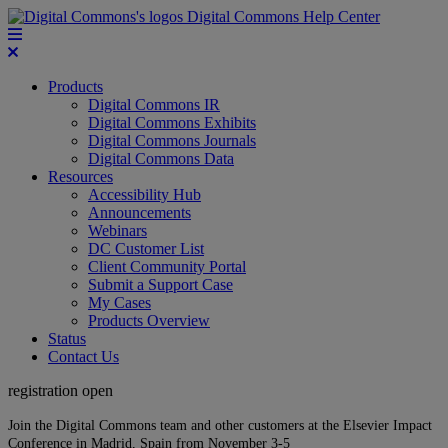
Digital Commons Help Center
Products
Digital Commons IR
Digital Commons Exhibits
Digital Commons Journals
Digital Commons Data
Resources
Accessibility Hub
Announcements
Webinars
DC Customer List
Client Community Portal
Submit a Support Case
My Cases
Products Overview
Status
Contact Us
registration open
Join the Digital Commons team and other customers at the Elsevier Impact
Conference in Madrid, Spain from November 3-5