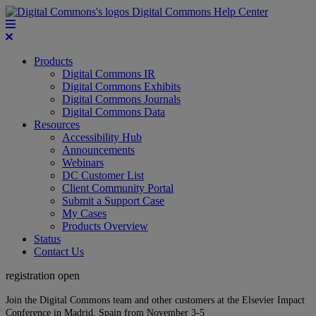
Digital Commons Help Center
Products
Digital Commons IR
Digital Commons Exhibits
Digital Commons Journals
Digital Commons Data
Resources
Accessibility Hub
Announcements
Webinars
DC Customer List
Client Community Portal
Submit a Support Case
My Cases
Products Overview
Status
Contact Us
registration open
Join the Digital Commons team and other customers at the Elsevier Impact
Conference in Madrid, Spain from November 3-5