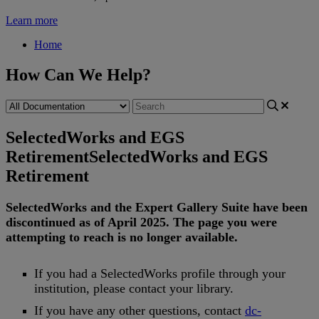
Learn more
Home
How Can We Help?
SelectedWorks and EGS
Retirement
SelectedWorks and EGS
Retirement
SelectedWorks
and
the
Expert
Gallery
Suite
have
been
discontinued
as
of
April
2025
.
The
page
you
were
attempting
to
reach
is
no
longer
available
.
If
you
had
a
SelectedWorks
profile
through
your
institution
,
please
contact
your
library
.
If
you
have
any
other
questions
,
contact
dc
-