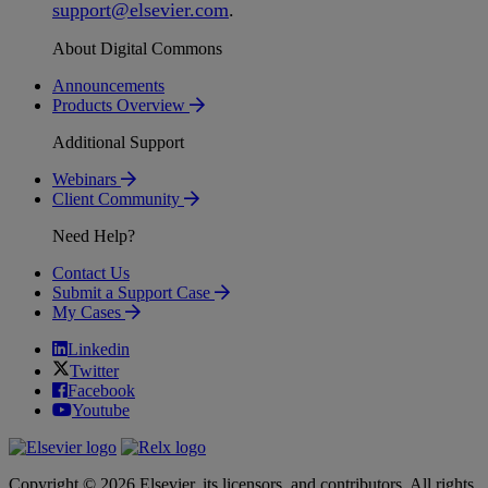
support
@
elsevier
.
com
.
About Digital Commons
Announcements
Products Overview
Additional Support
Webinars
Client Community
Need Help?
Contact Us
Submit a Support Case
My Cases
Linkedin
Twitter
Facebook
Youtube
Copyright © 2026 Elsevier, its licensors, and contributors. All rights