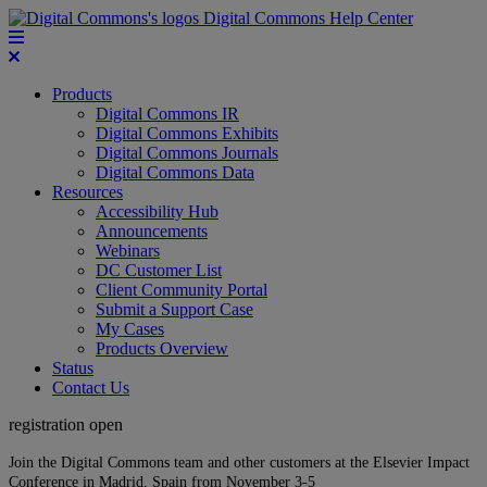
Digital Commons Help Center
Products
Digital Commons IR
Digital Commons Exhibits
Digital Commons Journals
Digital Commons Data
Resources
Accessibility Hub
Announcements
Webinars
DC Customer List
Client Community Portal
Submit a Support Case
My Cases
Products Overview
Status
Contact Us
registration open
Join the Digital Commons team and other customers at the Elsevier Impact
Conference in Madrid, Spain from November 3-5