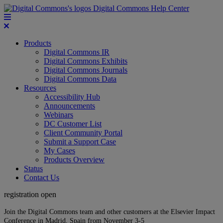
Digital Commons Help Center
Products
Digital Commons IR
Digital Commons Exhibits
Digital Commons Journals
Digital Commons Data
Resources
Accessibility Hub
Announcements
Webinars
DC Customer List
Client Community Portal
Submit a Support Case
My Cases
Products Overview
Status
Contact Us
registration open
Join the Digital Commons team and other customers at the Elsevier Impact
Conference in Madrid, Spain from November 3-5