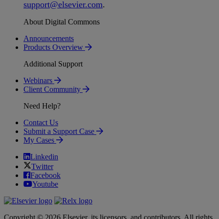
support
@
elsevier
.
com
.
About Digital Commons
Announcements
Products Overview
Additional Support
Webinars
Client Community
Need Help?
Contact Us
Submit a Support Case
My Cases
Linkedin
Twitter
Facebook
Youtube
Copyright © 2026 Elsevier, its licensors, and contributors. All rights