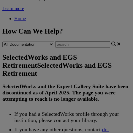
Learn more
Home
How Can We Help?
SelectedWorks and EGS
Retirement
SelectedWorks and EGS
Retirement
SelectedWorks
and
the
Expert
Gallery
Suite
have
been
discontinued
as
of
April
2025
.
The
page
you
were
attempting
to
reach
is
no
longer
available
.
If
you
had
a
SelectedWorks
profile
through
your
institution
,
please
contact
your
library
.
If
you
have
any
other
questions
,
contact
dc
-