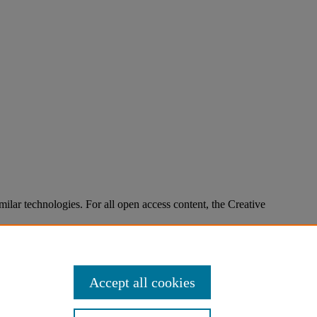
imilar technologies. For all open access content, the Creative
Accept all cookies