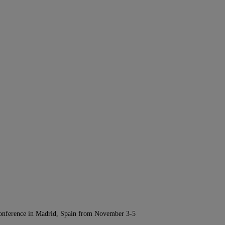
Conference in Madrid, Spain from November 3-5