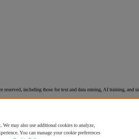
re reserved, including those for text and data mining, AI training, and s
. We may also use additional cookies to analyze,
experience. You can manage your cookie preferences