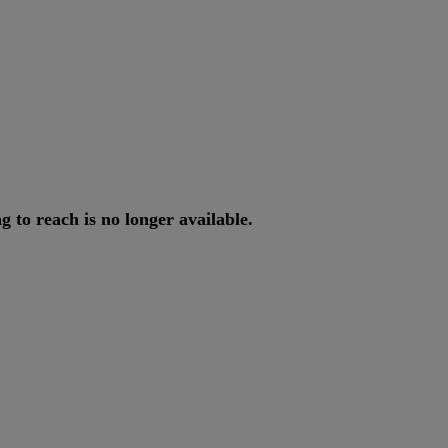
ng
to
reach
is
no
longer
available
.