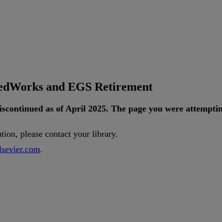
tedWorks and EGS Retirement
iscontinued
as
of
April
2025
.
The
page
you
were
attempti
ution
,
please
contact
your
library
.
lsevier
.
com
.