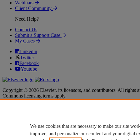
Webinars
Client Community
Need Help?
Contact Us
Submit a Support Case
My Cases
Linkedin
Twitter
Facebook
Youtube
Copyright © 2026 Elsevier, its licensors, and contributors. All rights a
Commons licensing terms apply.
Terms & Conditions
Terms & Conditions
Privacy policy
Privacy policy
Accessibility
Accessibility
Cookie settings
Cookie settings
We use cookies that are necessary to make our site work
improve, and personalize our content and your digital 