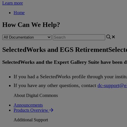
Learn more
Home
How Can We Help?
SelectedWorks and EGS Retirement
Selec
SelectedWorks
and
the
Expert
Gallery
Suite
have
been
d
If
you
had
a
SelectedWorks
profile
through
your
instit
If
you
have
any
other
questions
,
contact
dc
-
support
@
e
About Digital Commons
Announcements
Products Overview
Additional Support