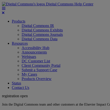
Digital Commons Help Center
Products
Digital Commons IR
Digital Commons Exhibits
Digital Commons Journals
Digital Commons Data
Resources
Accessibility Hub
Announcements
Webinars
DC Customer List
Client Community Portal
Submit a Support Case
My Cases
Products Overview
Status
Contact Us
registration open
Join the Digital Commons team and other customers at the Elsevier Impact 