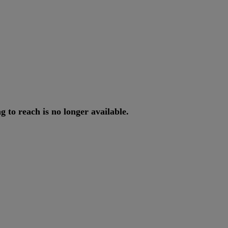
ng
to
reach
is
no
longer
available
.