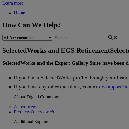
Learn more
Home
How Can We Help?
SelectedWorks and EGS Retirement
Selec
SelectedWorks
and
the
Expert
Gallery
Suite
have
been
d
If
you
had
a
SelectedWorks
profile
through
your
instit
If
you
have
any
other
questions
,
contact
dc
-
support
@
e
About Digital Commons
Announcements
Products Overview
Additional Support