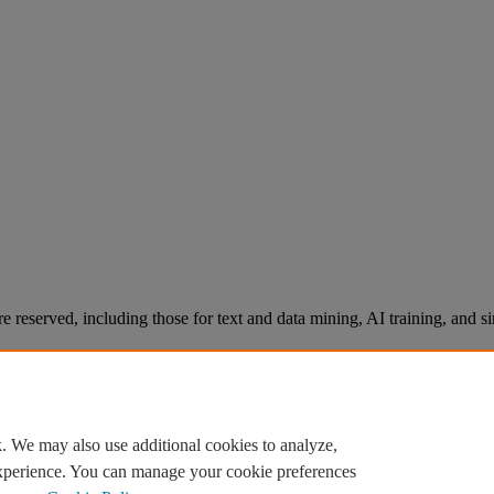
re reserved, including those for text and data mining, AI training, and s
. We may also use additional cookies to analyze,
experience. You can manage your cookie preferences