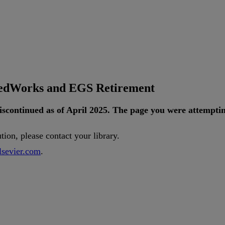
tedWorks and EGS Retirement
iscontinued
as
of
April
2025
.
The
page
you
were
attempti
ution
,
please
contact
your
library
.
lsevier
.
com
.