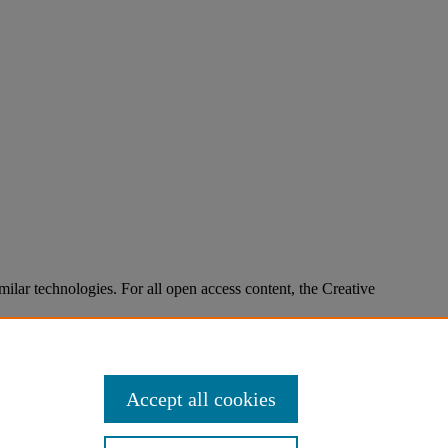
imilar technologies. For all open access content, the Creative
Accept all cookies