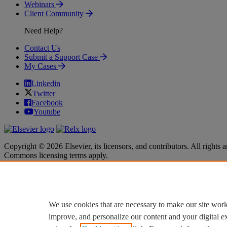
Webinars
Client Community
Need Help?
Contact Us
Submit a Support Case
My Cases
Linkedin
Twitter
Facebook
Youtube
Copyright © 2026 Elsevier, its licensors, and contributors. All rights a
Commons licensing terms apply.
Terms & Conditions
Terms & Conditions
Privacy policy
Privacy policy
Accessibility
Accessibility
Cookie settings
Cookie settings
We use cookies that are necessary to make our site work
improve, and personalize our content and your digital 