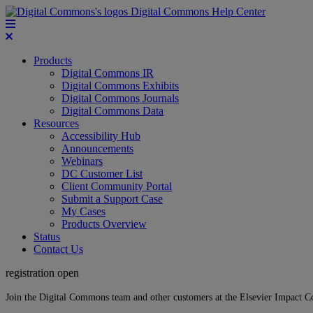
Digital Commons Help Center
Products
Digital Commons IR
Digital Commons Exhibits
Digital Commons Journals
Digital Commons Data
Resources
Accessibility Hub
Announcements
Webinars
DC Customer List
Client Community Portal
Submit a Support Case
My Cases
Products Overview
Status
Contact Us
registration open
Join the Digital Commons team and other customers at the Elsevier Impact 