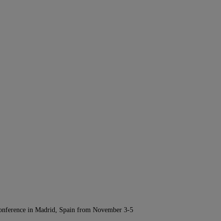
Conference in Madrid, Spain from November 3-5