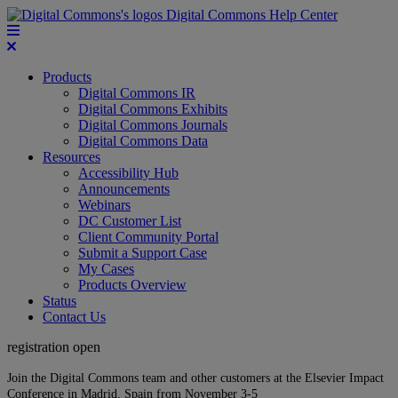
Digital Commons Help Center
Products
Digital Commons IR
Digital Commons Exhibits
Digital Commons Journals
Digital Commons Data
Resources
Accessibility Hub
Announcements
Webinars
DC Customer List
Client Community Portal
Submit a Support Case
My Cases
Products Overview
Status
Contact Us
registration open
Join the Digital Commons team and other customers at the Elsevier Impact
Conference in Madrid, Spain from November 3-5