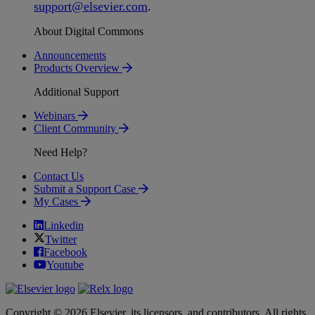
support
@
elsevier
.
com
.
About Digital Commons
Announcements
Products Overview
Additional Support
Webinars
Client Community
Need Help?
Contact Us
Submit a Support Case
My Cases
Linkedin
Twitter
Facebook
Youtube
Copyright © 2026 Elsevier, its licensors, and contributors. All rights