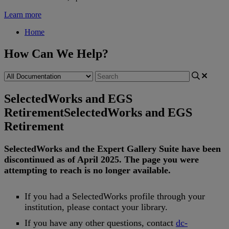
Learn more
Home
How Can We Help?
SelectedWorks and EGS
Retirement
SelectedWorks and EGS
Retirement
SelectedWorks
and
the
Expert
Gallery
Suite
have
been
discontinued
as
of
April
2025
.
The
page
you
were
attempting
to
reach
is
no
longer
available
.
If
you
had
a
SelectedWorks
profile
through
your
institution
,
please
contact
your
library
.
If
you
have
any
other
questions
,
contact
dc
-