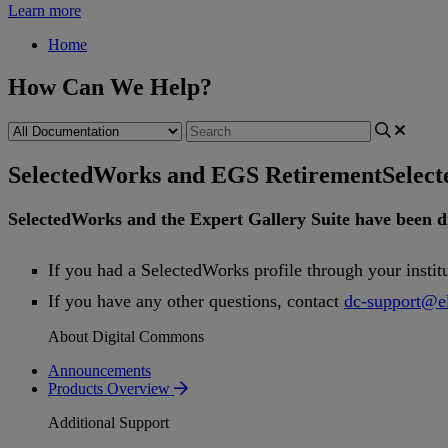
Learn more
Home
How Can We Help?
SelectedWorks and EGS Retirement
Selec
SelectedWorks
and
the
Expert
Gallery
Suite
have
been
d
If
you
had
a
SelectedWorks
profile
through
your
instit
If
you
have
any
other
questions
,
contact
dc
-
support
@
e
About Digital Commons
Announcements
Products Overview
Additional Support