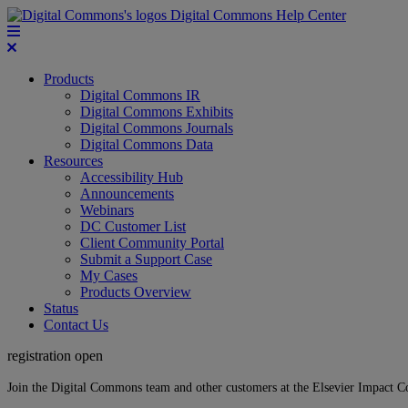
Digital Commons Help Center
Products
Digital Commons IR
Digital Commons Exhibits
Digital Commons Journals
Digital Commons Data
Resources
Accessibility Hub
Announcements
Webinars
DC Customer List
Client Community Portal
Submit a Support Case
My Cases
Products Overview
Status
Contact Us
registration open
Join the Digital Commons team and other customers at the Elsevier Impact 