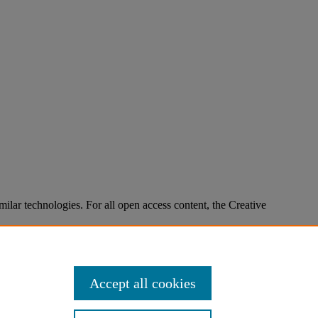
imilar technologies. For all open access content, the Creative
Accept all cookies