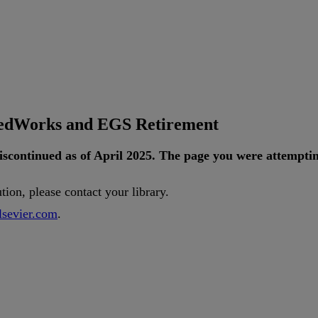
tedWorks and EGS Retirement
iscontinued
as
of
April
2025
.
The
page
you
were
attempti
ution
,
please
contact
your
library
.
lsevier
.
com
.