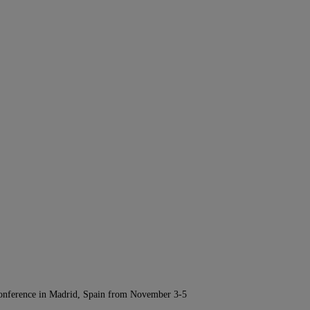
Conference in Madrid, Spain from November 3-5