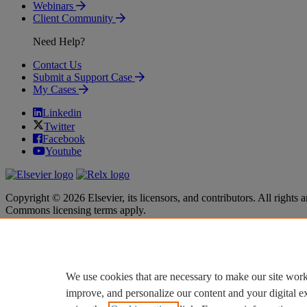
Webinars
Client Community
Need Help?
Contact Us
Submit a Support Case
My Cases
Linkedin
Twitter
Facebook
Youtube
Copyright © 2026 Elsevier, its licensors, and contributors. All rights a
Commons licensing terms apply.
Terms & Conditions
Terms & Conditions
Privacy policy
Privacy policy
Accessibility
Accessibility
Cookie settings
Cookie settings
We use cookies that are necessary to make our site work
improve, and personalize our content and your digital 