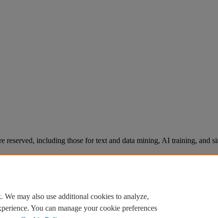
re reserved, including those for text and data mining, AI training, and s
. We may also use additional cookies to analyze,
experience. You can manage your cookie preferences