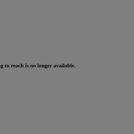
ng
to
reach
is
no
longer
available
.