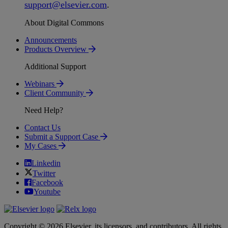
support
@
elsevier
.
com
.
About Digital Commons
Announcements
Products Overview
Additional Support
Webinars
Client Community
Need Help?
Contact Us
Submit a Support Case
My Cases
Linkedin
Twitter
Facebook
Youtube
Copyright © 2026 Elsevier, its licensors, and contributors. All rights