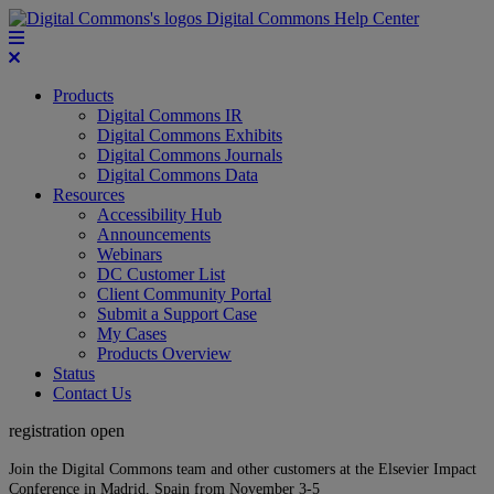
Digital Commons Help Center
Products
Digital Commons IR
Digital Commons Exhibits
Digital Commons Journals
Digital Commons Data
Resources
Accessibility Hub
Announcements
Webinars
DC Customer List
Client Community Portal
Submit a Support Case
My Cases
Products Overview
Status
Contact Us
registration open
Join the Digital Commons team and other customers at the Elsevier Impact
Conference in Madrid, Spain from November 3-5