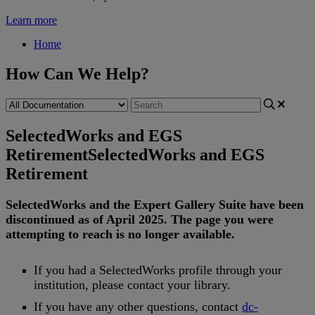
Learn more
Home
How Can We Help?
SelectedWorks and EGS
Retirement
SelectedWorks and EGS
Retirement
SelectedWorks
and
the
Expert
Gallery
Suite
have
been
discontinued
as
of
April
2025
.
The
page
you
were
attempting
to
reach
is
no
longer
available
.
If
you
had
a
SelectedWorks
profile
through
your
institution
,
please
contact
your
library
.
If
you
have
any
other
questions
,
contact
dc
-