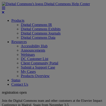
Digital Commons Help Center
Products
Digital Commons IR
Digital Commons Exhibits
Digital Commons Journals
Digital Commons Data
Resources
Accessibility Hub
Announcements
Webinars
DC Customer List
Client Community Portal
Submit a Support Case
My Cases
Products Overview
Status
Contact Us
registration open
Join the Digital Commons team and other customers at the Elsevier Impact
Conference in Madrid, Spain from November 3-5