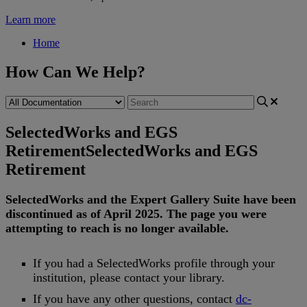
Learn more
Home
How Can We Help?
SelectedWorks and EGS
Retirement
SelectedWorks and EGS
Retirement
SelectedWorks
and
the
Expert
Gallery
Suite
have
been
discontinued
as
of
April
2025
.
The
page
you
were
attempting
to
reach
is
no
longer
available
.
If
you
had
a
SelectedWorks
profile
through
your
institution
,
please
contact
your
library
.
If
you
have
any
other
questions
,
contact
dc
-