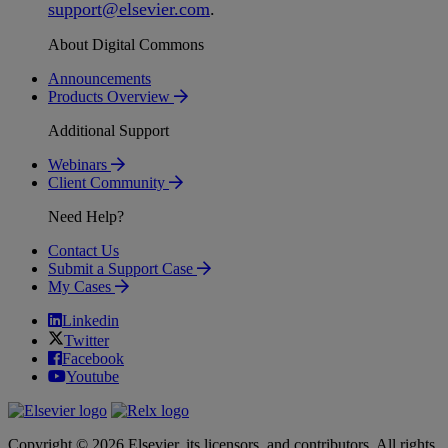
support
@
elsevier
.
com
.
About Digital Commons
Announcements
Products Overview
Additional Support
Webinars
Client Community
Need Help?
Contact Us
Submit a Support Case
My Cases
Linkedin
Twitter
Facebook
Youtube
Copyright © 2026 Elsevier, its licensors, and contributors. All rights