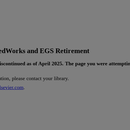
tedWorks and EGS Retirement
iscontinued
as
of
April
2025
.
The
page
you
were
attempti
ution
,
please
contact
your
library
.
lsevier
.
com
.