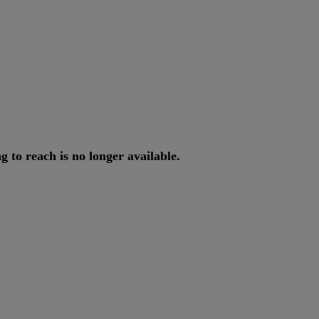
ng
to
reach
is
no
longer
available
.