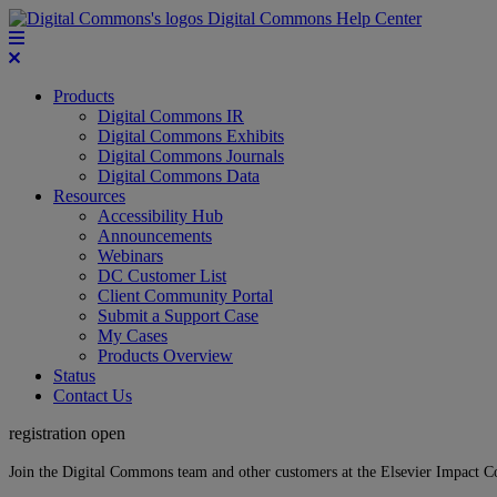
Digital Commons Help Center
Products
Digital Commons IR
Digital Commons Exhibits
Digital Commons Journals
Digital Commons Data
Resources
Accessibility Hub
Announcements
Webinars
DC Customer List
Client Community Portal
Submit a Support Case
My Cases
Products Overview
Status
Contact Us
registration open
Join the Digital Commons team and other customers at the Elsevier Impact 