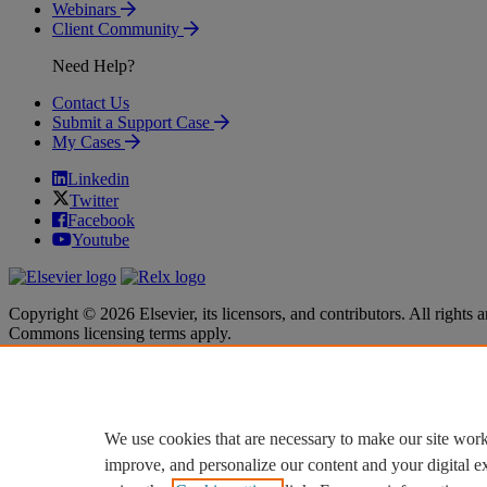
Webinars
Client Community
Need Help?
Contact Us
Submit a Support Case
My Cases
Linkedin
Twitter
Facebook
Youtube
Copyright © 2026 Elsevier, its licensors, and contributors. All rights a
Commons licensing terms apply.
Terms & Conditions
Terms & Conditions
Privacy policy
Privacy policy
Accessibility
Accessibility
Cookie settings
Cookie settings
We use cookies that are necessary to make our site work
improve, and personalize our content and your digital 