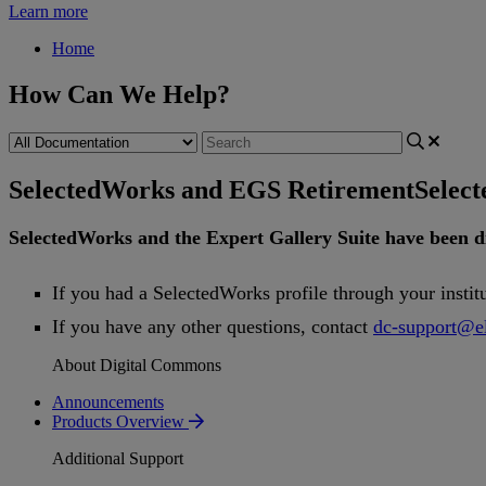
Learn more
Home
How Can We Help?
SelectedWorks and EGS Retirement
Selec
SelectedWorks
and
the
Expert
Gallery
Suite
have
been
d
If
you
had
a
SelectedWorks
profile
through
your
instit
If
you
have
any
other
questions
,
contact
dc
-
support
@
e
About Digital Commons
Announcements
Products Overview
Additional Support