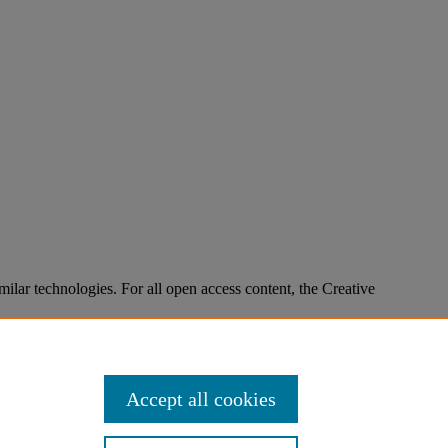
imilar technologies. For all open access content, the Creative
Accept all cookies