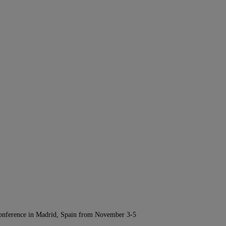
Conference in Madrid, Spain from November 3-5