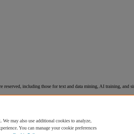
re reserved, including those for text and data mining, AI training, and s
. We may also use additional cookies to analyze,
experience. You can manage your cookie preferences