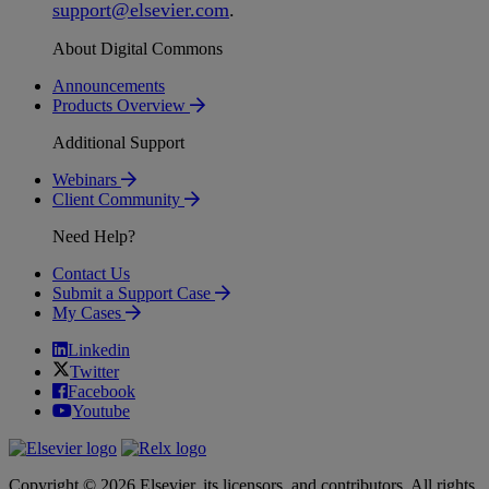
support
@
elsevier
.
com
.
About Digital Commons
Announcements
Products Overview
Additional Support
Webinars
Client Community
Need Help?
Contact Us
Submit a Support Case
My Cases
Linkedin
Twitter
Facebook
Youtube
Copyright © 2026 Elsevier, its licensors, and contributors. All rights