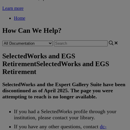
Learn more
Home
How Can We Help?
SelectedWorks and EGS
Retirement
SelectedWorks and EGS
Retirement
SelectedWorks
and
the
Expert
Gallery
Suite
have
been
discontinued
as
of
April
2025
.
The
page
you
were
attempting
to
reach
is
no
longer
available
.
If
you
had
a
SelectedWorks
profile
through
your
institution
,
please
contact
your
library
.
If
you
have
any
other
questions
,
contact
dc
-