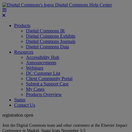
Digital Commons Help Center
Products
Digital Commons IR
Digital Commons Exhibits
Digital Commons Journals
Digital Commons Data
Resources
Accessibility Hub
Announcements
Webinars
DC Customer List
Client Community Portal
Submit a Support Case
My Cases
Products Overview
Status
Contact Us
registration open
Join the Digital Commons team and other customers at the Elsevier Impact
Conference in Madrid, Spain from November 3-5