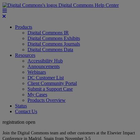
Digital Commons Help Center
Products
Digital Commons IR
Digital Commons Exhibits
Digital Commons Journals
Digital Commons Data
Resources
Accessibility Hub
Announcements
Webinars
DC Customer List
Client Community Portal
Submit a Support Case
My Cases
Products Overview
Status
Contact Us
registration open
Join the Digital Commons team and other customers at the Elsevier Impact
Conference in Madrid, Spain from November 3-5