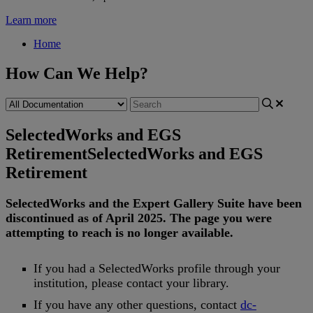
Learn more
Home
How Can We Help?
SelectedWorks and EGS
Retirement
SelectedWorks and EGS
Retirement
SelectedWorks
and
the
Expert
Gallery
Suite
have
been
discontinued
as
of
April
2025
.
The
page
you
were
attempting
to
reach
is
no
longer
available
.
If
you
had
a
SelectedWorks
profile
through
your
institution
,
please
contact
your
library
.
If
you
have
any
other
questions
,
contact
dc
-