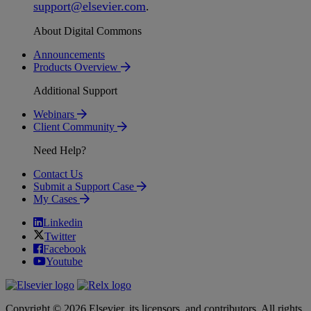
support
@
elsevier
.
com
.
About Digital Commons
Announcements
Products Overview
Additional Support
Webinars
Client Community
Need Help?
Contact Us
Submit a Support Case
My Cases
Linkedin
Twitter
Facebook
Youtube
Copyright © 2026 Elsevier, its licensors, and contributors. All rights