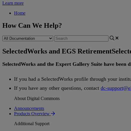
Learn more
Home
How Can We Help?
SelectedWorks and EGS Retirement
Selec
SelectedWorks
and
the
Expert
Gallery
Suite
have
been
d
If
you
had
a
SelectedWorks
profile
through
your
instit
If
you
have
any
other
questions
,
contact
dc
-
support
@
e
About Digital Commons
Announcements
Products Overview
Additional Support