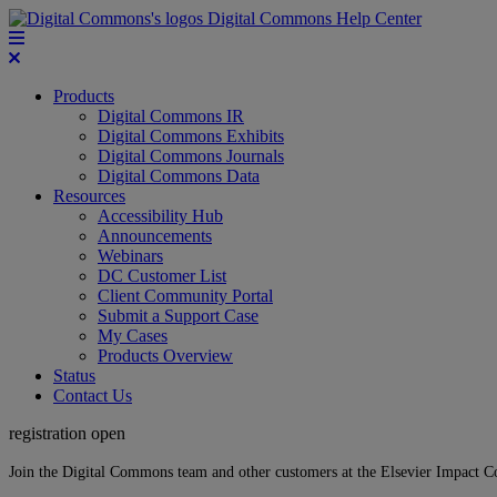
Digital Commons Help Center
Products
Digital Commons IR
Digital Commons Exhibits
Digital Commons Journals
Digital Commons Data
Resources
Accessibility Hub
Announcements
Webinars
DC Customer List
Client Community Portal
Submit a Support Case
My Cases
Products Overview
Status
Contact Us
registration open
Join the Digital Commons team and other customers at the Elsevier Impact 