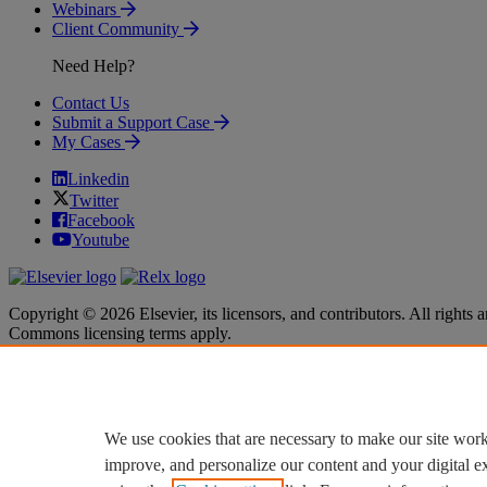
Webinars
Client Community
Need Help?
Contact Us
Submit a Support Case
My Cases
Linkedin
Twitter
Facebook
Youtube
Copyright © 2026 Elsevier, its licensors, and contributors. All rights a
Commons licensing terms apply.
Terms & Conditions
Terms & Conditions
Privacy policy
Privacy policy
Accessibility
Accessibility
Cookie settings
Cookie settings
We use cookies that are necessary to make our site work
improve, and personalize our content and your digital 