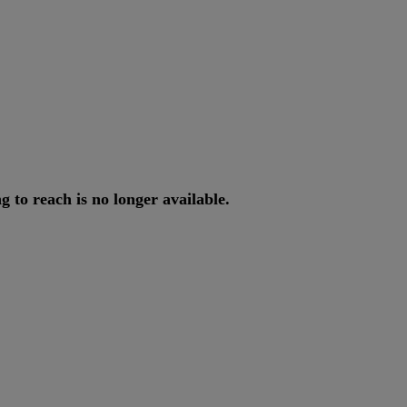
ng
to
reach
is
no
longer
available
.