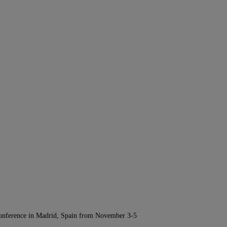
Conference in Madrid, Spain from November 3-5