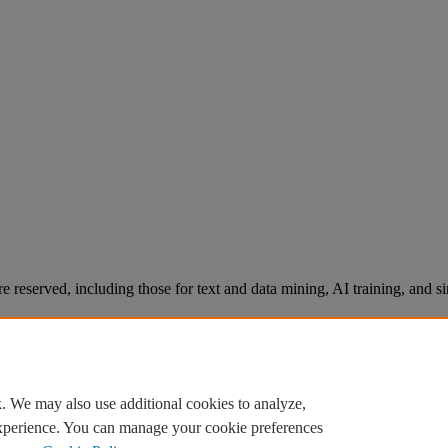
re reserved, including those for text and data mining, AI training, and s
. We may also use additional cookies to analyze,
experience. You can manage your cookie preferences