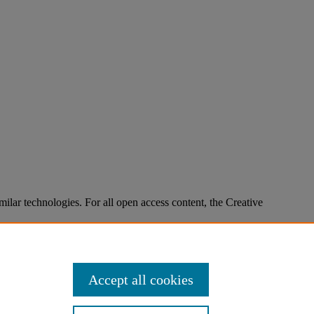
imilar technologies. For all open access content, the Creative
Accept all cookies