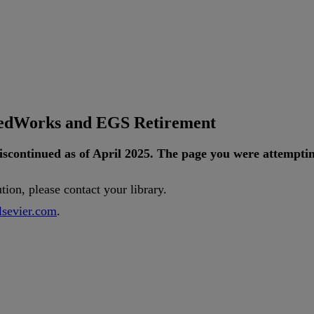
tedWorks and EGS Retirement
iscontinued
as
of
April
2025
.
The
page
you
were
attempti
ution
,
please
contact
your
library
.
lsevier
.
com
.