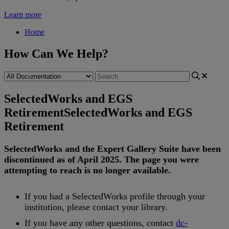
Learn more
Home
How Can We Help?
SelectedWorks and EGS
Retirement
SelectedWorks and EGS
Retirement
SelectedWorks
and
the
Expert
Gallery
Suite
have
been
discontinued
as
of
April
2025
.
The
page
you
were
attempting
to
reach
is
no
longer
available
.
If
you
had
a
SelectedWorks
profile
through
your
institution
,
please
contact
your
library
.
If
you
have
any
other
questions
,
contact
dc
-