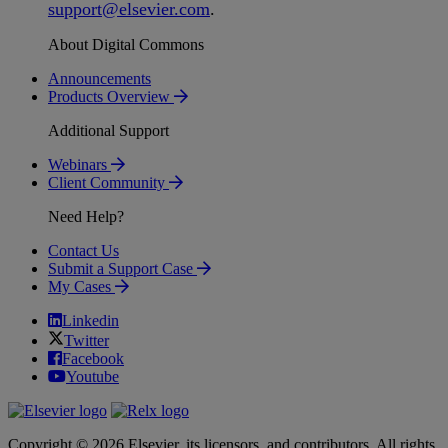
support
@
elsevier
.
com
.
About Digital Commons
Announcements
Products Overview
Additional Support
Webinars
Client Community
Need Help?
Contact Us
Submit a Support Case
My Cases
Linkedin
Twitter
Facebook
Youtube
Copyright © 2026 Elsevier, its licensors, and contributors. All rights