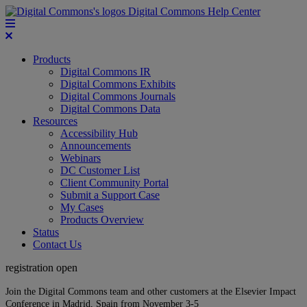
Digital Commons Help Center
Products
Digital Commons IR
Digital Commons Exhibits
Digital Commons Journals
Digital Commons Data
Resources
Accessibility Hub
Announcements
Webinars
DC Customer List
Client Community Portal
Submit a Support Case
My Cases
Products Overview
Status
Contact Us
registration open
Join the Digital Commons team and other customers at the Elsevier Impact
Conference in Madrid, Spain from November 3-5