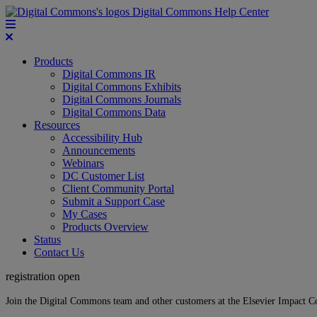
Digital Commons Help Center
Products
Digital Commons IR
Digital Commons Exhibits
Digital Commons Journals
Digital Commons Data
Resources
Accessibility Hub
Announcements
Webinars
DC Customer List
Client Community Portal
Submit a Support Case
My Cases
Products Overview
Status
Contact Us
registration open
Join the Digital Commons team and other customers at the Elsevier Impact 