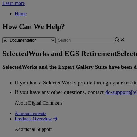
Learn more
Home
How Can We Help?
SelectedWorks and EGS Retirement
Selec
SelectedWorks
and
the
Expert
Gallery
Suite
have
been
d
If
you
had
a
SelectedWorks
profile
through
your
instit
If
you
have
any
other
questions
,
contact
dc
-
support
@
e
About Digital Commons
Announcements
Products Overview
Additional Support