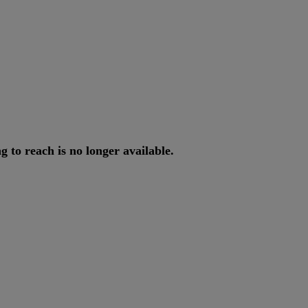
ng
to
reach
is
no
longer
available
.