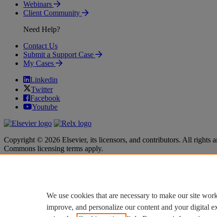
Webinars
Client Community
Need Help?
Contact Us
Submit a Support Case
My Cases
Linkedin
Twitter
Facebook
Youtube
Copyright © 2026 Elsevier, its licensors, and contributors. All rights a
Commons licensing terms apply.
Terms & Conditions
Terms & Conditions
Privacy policy
Privacy policy
Accessibility
Accessibility
Cookie settings
Cookie settings
We use cookies that are necessary to make our site work
improve, and personalize our content and your digital 