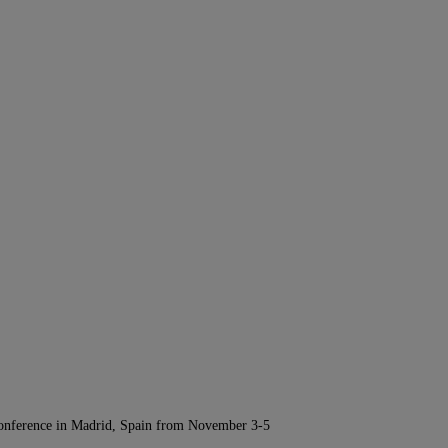
Conference in Madrid, Spain from November 3-5