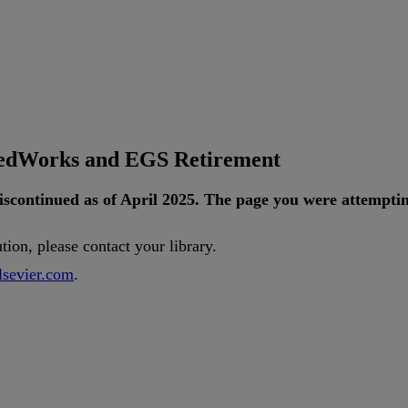
tedWorks and EGS Retirement
iscontinued
as
of
April
2025
.
The
page
you
were
attempti
ution
,
please
contact
your
library
.
lsevier
.
com
.