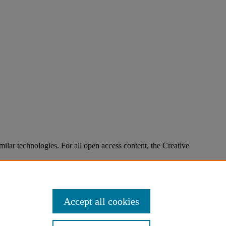
imilar technologies. For all open access content, the Creative
Accept all cookies