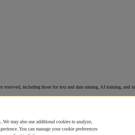
re reserved, including those for text and data mining, AI training, and s
. We may also use additional cookies to analyze,
experience. You can manage your cookie preferences