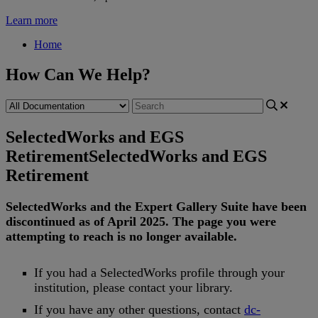
Learn more
Home
How Can We Help?
SelectedWorks and EGS
Retirement
SelectedWorks and EGS
Retirement
SelectedWorks
and
the
Expert
Gallery
Suite
have
been
discontinued
as
of
April
2025
.
The
page
you
were
attempting
to
reach
is
no
longer
available
.
If
you
had
a
SelectedWorks
profile
through
your
institution
,
please
contact
your
library
.
If
you
have
any
other
questions
,
contact
dc
-