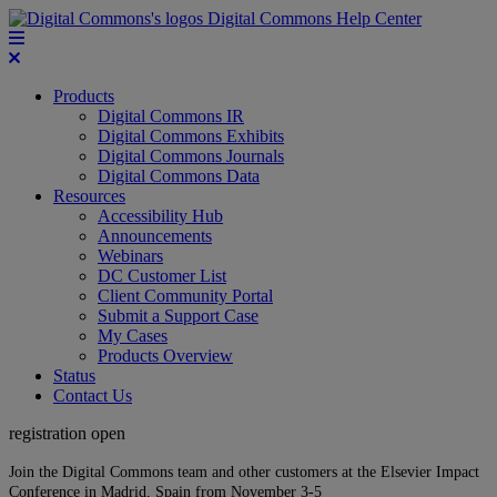
Digital Commons Help Center
Products
Digital Commons IR
Digital Commons Exhibits
Digital Commons Journals
Digital Commons Data
Resources
Accessibility Hub
Announcements
Webinars
DC Customer List
Client Community Portal
Submit a Support Case
My Cases
Products Overview
Status
Contact Us
registration open
Join the Digital Commons team and other customers at the Elsevier Impact
Conference in Madrid, Spain from November 3-5