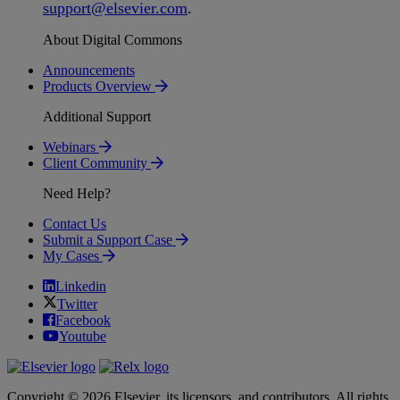
support
@
elsevier
.
com
.
About Digital Commons
Announcements
Products Overview
Additional Support
Webinars
Client Community
Need Help?
Contact Us
Submit a Support Case
My Cases
Linkedin
Twitter
Facebook
Youtube
Copyright © 2026 Elsevier, its licensors, and contributors. All rights