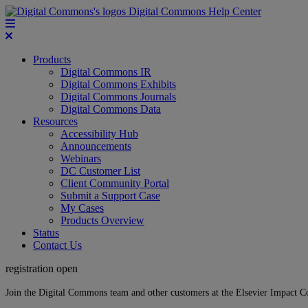
Digital Commons Help Center
Products
Digital Commons IR
Digital Commons Exhibits
Digital Commons Journals
Digital Commons Data
Resources
Accessibility Hub
Announcements
Webinars
DC Customer List
Client Community Portal
Submit a Support Case
My Cases
Products Overview
Status
Contact Us
registration open
Join the Digital Commons team and other customers at the Elsevier Impact 