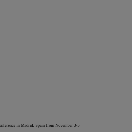
Conference in Madrid, Spain from November 3-5