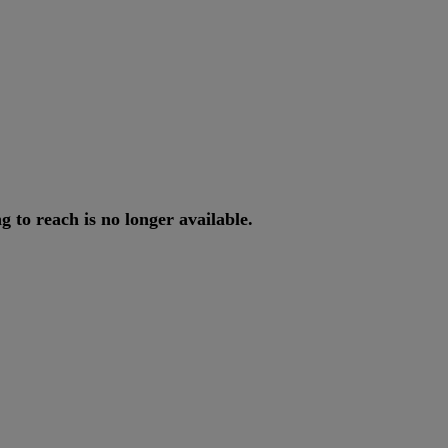
ng
to
reach
is
no
longer
available
.