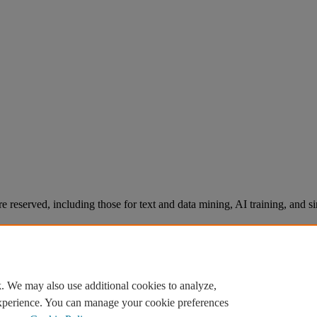
re reserved, including those for text and data mining, AI training, and s
. We may also use additional cookies to analyze,
experience. You can manage your cookie preferences