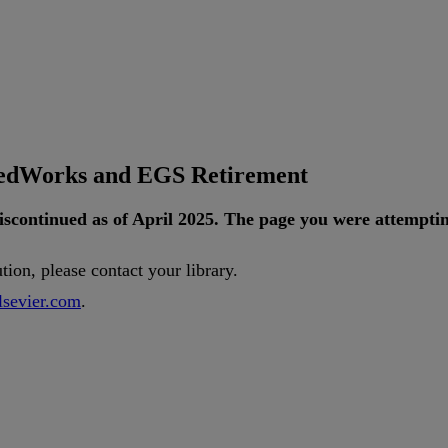
tedWorks and EGS Retirement
iscontinued
as
of
April
2025
.
The
page
you
were
attempti
ution
,
please
contact
your
library
.
lsevier
.
com
.