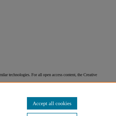
imilar technologies. For all open access content, the Creative
Accept all cookies