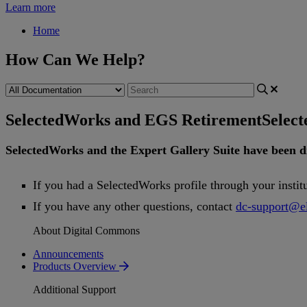
Learn more
Home
How Can We Help?
SelectedWorks and EGS Retirement
Selec
SelectedWorks
and
the
Expert
Gallery
Suite
have
been
d
If
you
had
a
SelectedWorks
profile
through
your
instit
If
you
have
any
other
questions
,
contact
dc
-
support
@
e
About Digital Commons
Announcements
Products Overview
Additional Support