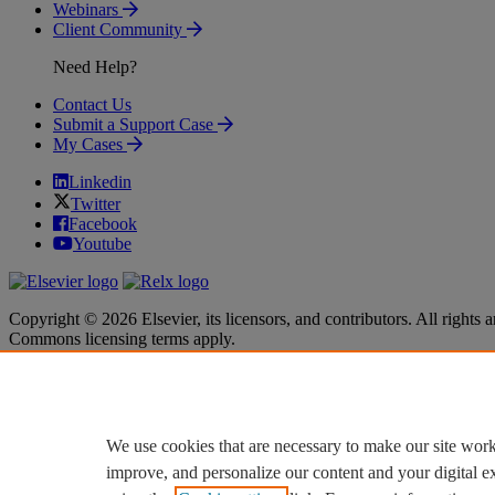
Webinars
Client Community
Need Help?
Contact Us
Submit a Support Case
My Cases
Linkedin
Twitter
Facebook
Youtube
Copyright © 2026 Elsevier, its licensors, and contributors. All rights a
Commons licensing terms apply.
Terms & Conditions
Terms & Conditions
Privacy policy
Privacy policy
Accessibility
Accessibility
Cookie settings
Cookie settings
We use cookies that are necessary to make our site work
improve, and personalize our content and your digital 