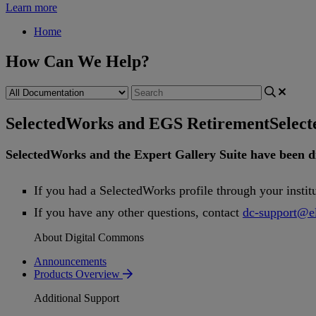
Learn more
Home
How Can We Help?
SelectedWorks and EGS Retirement
Selec
SelectedWorks
and
the
Expert
Gallery
Suite
have
been
d
If
you
had
a
SelectedWorks
profile
through
your
instit
If
you
have
any
other
questions
,
contact
dc
-
support
@
e
About Digital Commons
Announcements
Products Overview
Additional Support