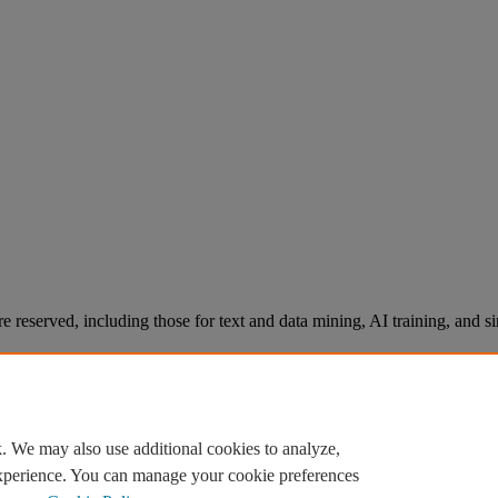
re reserved, including those for text and data mining, AI training, and s
. We may also use additional cookies to analyze,
experience. You can manage your cookie preferences