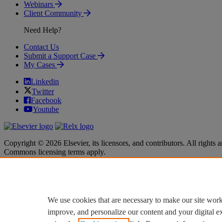
Webinars
Client Community
Need Help?
Contact Us
Submit a Support Case
My Cases
Linkedin
Twitter
Facebook
Youtube
Copyright © 2026 Elsevier, its licensors, and contributors. All rights a
Commons licensing terms apply.
Terms & Conditions
Terms & Conditions
Privacy policy
Privacy policy
Accessibility
Accessibility
Cookie settings
Cookie settings
We use cookies that are necessary to make our site work
improve, and personalize our content and your digital 