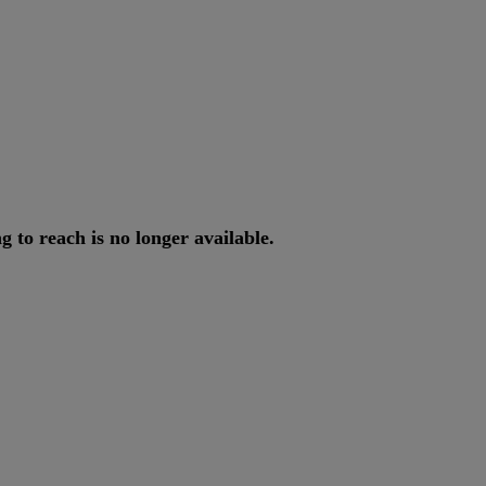
ng
to
reach
is
no
longer
available
.