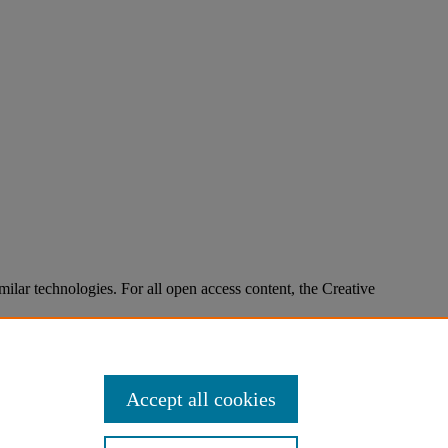
imilar technologies. For all open access content, the Creative
Accept all cookies