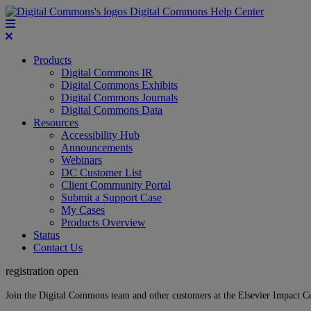
Digital Commons Help Center
Products
Digital Commons IR
Digital Commons Exhibits
Digital Commons Journals
Digital Commons Data
Resources
Accessibility Hub
Announcements
Webinars
DC Customer List
Client Community Portal
Submit a Support Case
My Cases
Products Overview
Status
Contact Us
registration open
Join the Digital Commons team and other customers at the Elsevier Impact 