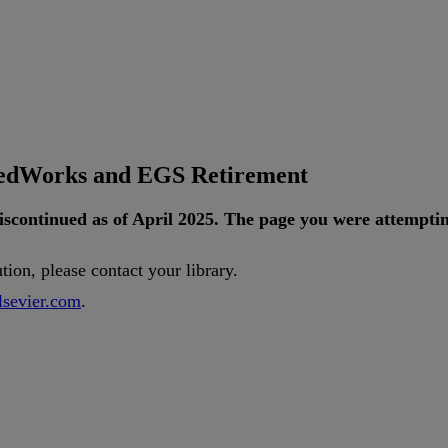
tedWorks and EGS Retirement
iscontinued
as
of
April
2025
.
The
page
you
were
attempti
ution
,
please
contact
your
library
.
lsevier
.
com
.