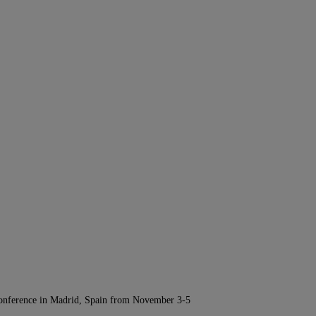
Conference in Madrid, Spain from November 3-5