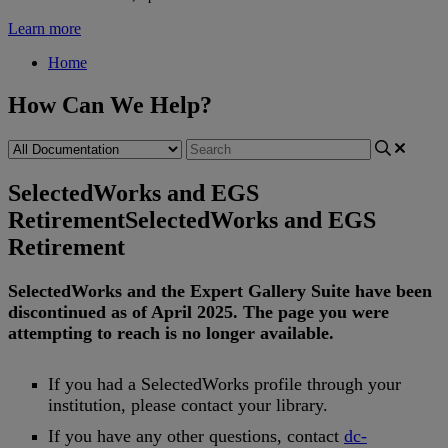
Learn more
Home
How Can We Help?
SelectedWorks and EGS
Retirement
SelectedWorks and EGS
Retirement
SelectedWorks
and
the
Expert
Gallery
Suite
have
been
discontinued
as
of
April
2025
.
The
page
you
were
attempting
to
reach
is
no
longer
available
.
If
you
had
a
SelectedWorks
profile
through
your
institution
,
please
contact
your
library
.
If
you
have
any
other
questions
,
contact
dc
-