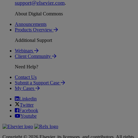
support
@
elsevier
.
com
.
About Digital Commons
Announcements
Products Overview
Additional Support
Webinars
Client Community
Need Help?
Contact Us
Submit a Support Case
My Cases
Linkedin
Twitter
Facebook
Youtube
Copyright © 2026 Elsevier, its licensors, and contributors. All rights