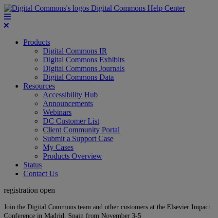
Digital Commons Help Center
Products
Digital Commons IR
Digital Commons Exhibits
Digital Commons Journals
Digital Commons Data
Resources
Accessibility Hub
Announcements
Webinars
DC Customer List
Client Community Portal
Submit a Support Case
My Cases
Products Overview
Status
Contact Us
registration open
Join the Digital Commons team and other customers at the Elsevier Impact
Conference in Madrid, Spain from November 3-5