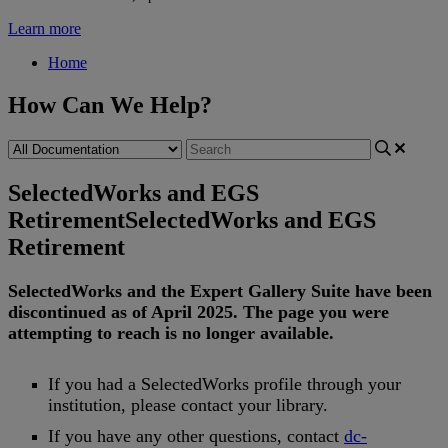
Learn more
Home
How Can We Help?
SelectedWorks and EGS
Retirement
SelectedWorks and EGS
Retirement
SelectedWorks
and
the
Expert
Gallery
Suite
have
been
discontinued
as
of
April
2025
.
The
page
you
were
attempting
to
reach
is
no
longer
available
.
If
you
had
a
SelectedWorks
profile
through
your
institution
,
please
contact
your
library
.
If
you
have
any
other
questions
,
contact
dc
-