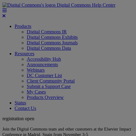
Digital Commons Help Center
Products
Digital Commons IR
Digital Commons Exhibits
Digital Commons Journals
Digital Commons Data
Resources
Accessibility Hub
Announcements
Webinars
DC Customer List
Client Community Portal
Submit a Support Case
My Cases
Products Overview
Status
Contact Us
registration open
Join the Digital Commons team and other customers at the Elsevier Impact
Conference in Madrid, Spain from November 3-5