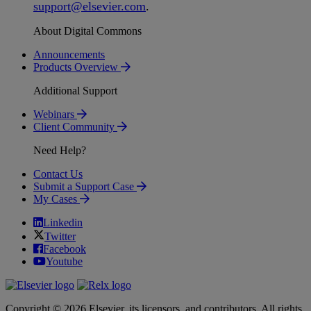
support
@
elsevier
.
com
.
About Digital Commons
Announcements
Products Overview
Additional Support
Webinars
Client Community
Need Help?
Contact Us
Submit a Support Case
My Cases
Linkedin
Twitter
Facebook
Youtube
Copyright © 2026 Elsevier, its licensors, and contributors. All rights